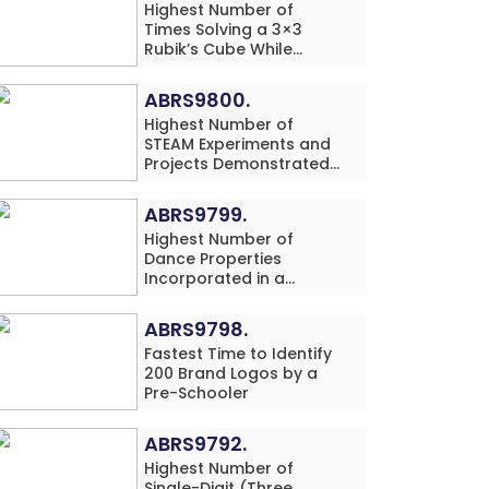
Highest Number of
Times Solving a 3×3
Rubik’s Cube While
Simultaneously
Performing Single-Digit
ABRS9800.
Mental Arithmetic
Highest Number of
Addition Problems (3
STEAM Experiments and
Rows) in 20 Minutes by
Projects Demonstrated
an Individual (Minor-
and Explained in 60
Male)
Minutes by an Individual
ABRS9799.
(Minor-Male)
Highest Number of
Dance Properties
Incorporated in a
Classical Dance
Performance in 60
ABRS9798.
Minutes by an Individual
Fastest Time to Identify
(Minor-Female)
200 Brand Logos by a
Pre-Schooler
ABRS9792.
Highest Number of
Single-Digit (Three