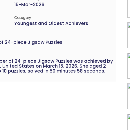
15-Mar-2026
Category
Youngest and Oldest Achievers
of 24-piece Jigsaw Puzzles
ber of 24-piece Jigsaw Puzzles was achieved by
, United States on March 15, 2026. She aged 2
10 puzzles, solved in 50 minutes 58 seconds.