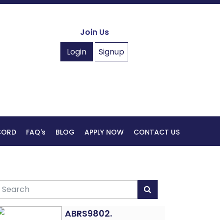
Join Us
Login
Signup
ECORD
FAQ's
BLOG
APPLY NOW
CONTACT US
ABRS9802.