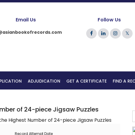
Email Us
Follow Us
@asianbookofrecords.com
𝕏
PLICATION
ADJUDICATION
GET A CERTIFICATE
FIND A R
umber of 24-piece Jigsaw Puzzles
Record Attempt Date