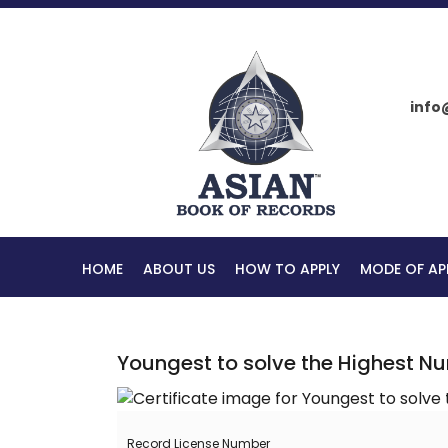
info
HOME
ABOUT US
HOW TO APPLY
MODE OF AP
Youngest to solve the Highest N
Record License Number