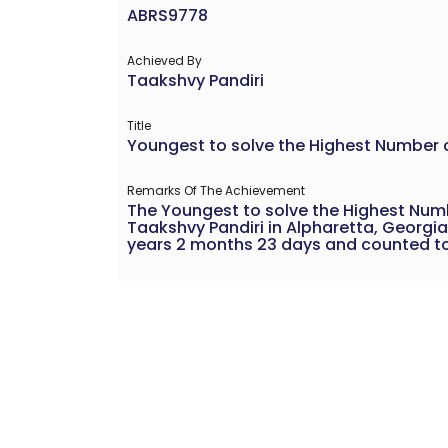
ABRS9778
Achieved By
Taakshvy Pandiri
Title
Youngest to solve the Highest Number 
Remarks Of The Achievement
The Youngest to solve the Highest Num
Taakshvy Pandiri in Alpharetta, Georgia
years 2 months 23 days and counted to 