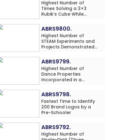
Highest Number of
Times Solving a 3×3
Rubik’s Cube While
Simultaneously
Performing Single-Digit
ABRS9800.
Mental Arithmetic
Highest Number of
Addition Problems (3
STEAM Experiments and
Rows) in 20 Minutes by
Projects Demonstrated
an Individual (Minor-
and Explained in 60
Male)
Minutes by an Individual
ABRS9799.
(Minor-Male)
Highest Number of
Dance Properties
Incorporated in a
Classical Dance
Performance in 60
ABRS9798.
Minutes by an Individual
Fastest Time to Identify
(Minor-Female)
200 Brand Logos by a
Pre-Schooler
ABRS9792.
Highest Number of
Single-Digit (Three