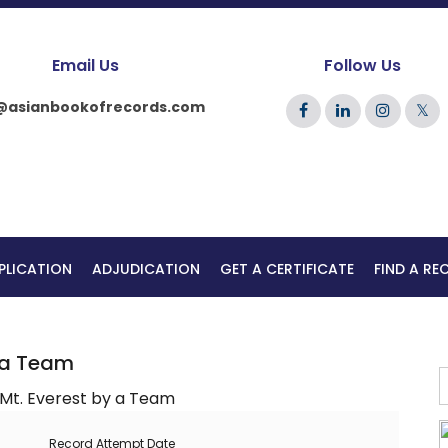
Email Us
Follow Us
@asianbookofrecords.com
𝕏
PLICATION
ADJUDICATION
GET A CERTIFICATE
FIND A R
y a Team
Record Attempt Date