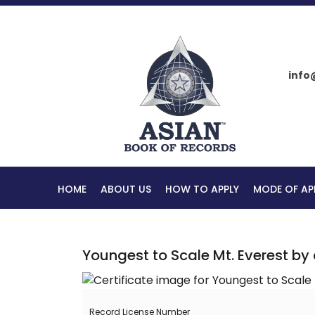
info
HOME
ABOUT US
HOW TO APPLY
MODE OF AP
Youngest to Scale Mt. Everest b
Record License Number