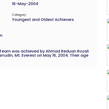
16-May-2004
Category
Youngest and Oldest Achievers
am
 a Team was achieved by Ahmad Reduan Rozali
din, Mt. Everest on May 16, 2004. Their age