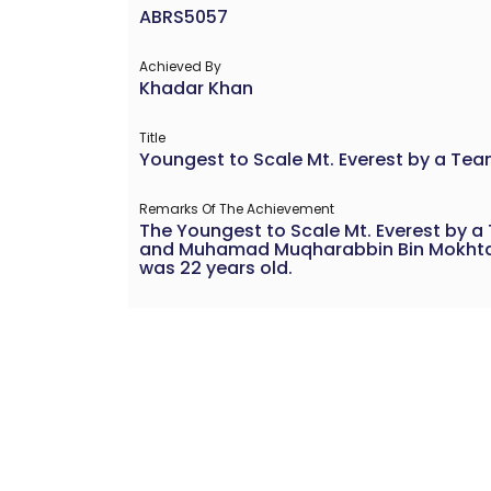
ABRS5057
Achieved By
Khadar Khan
Title
Youngest to Scale Mt. Everest by a Te
Remarks Of The Achievement
The Youngest to Scale Mt. Everest by
and Muhamad Muqharabbin Bin Mokhtarru
was 22 years old.