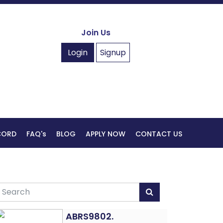
Join Us
Login
Signup
ECORD
FAQ's
BLOG
APPLY NOW
CONTACT US
ABRS9802.