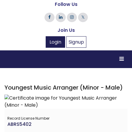
Follow Us
𝕏
Join Us
Login
Signup
Youngest Music Arranger (Minor - Male)
Record License Number
ABRS5402