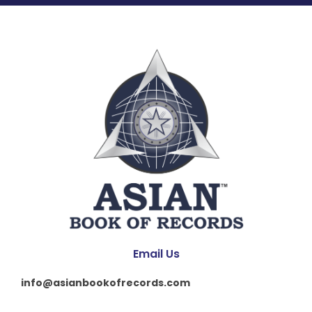
Email Us
info@asianbookofrecords.com