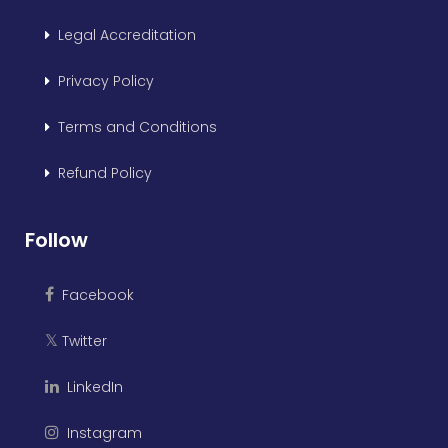
Legal Accreditation
Privacy Policy
Terms and Conditions
Refund Policy
Follow
Facebook
Twitter
𝕏
LinkedIn
Instagram