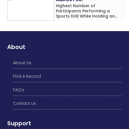
Highest Number of
Participants Performing a
Sports Drill While Holding an
Umbrella Simultaneously at a
Single Location
About
About Us
Find A Record
FAQ's
Contact Us
Support