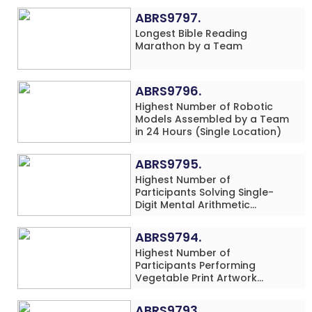
ABRS9797.
Longest Bible Reading
Marathon by a Team
ABRS9796.
Highest Number of Robotic
Models Assembled by a Team
in 24 Hours (Single Location)
ABRS9795.
Highest Number of
Participants Solving Single-
Digit Mental Arithmetic
Addition Problems (Four
Rows) Simultaneously in 30
ABRS9794.
Minutes
Highest Number of
Participants Performing
Vegetable Print Artwork
Simultaneously at a Single
Location
ABRS9793.