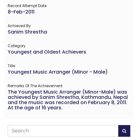
Record Attempt Date
8-Feb-2011
Achieved By
Sanim Shrestha
Category
Youngest and Oldest Achievers
Title
Youngest Music Arranger (Minor - Male)
Remarks Of The Achievement
The Youngest Music Arranger (Minor-Male) was
achieved by Sanim Shrestha, Kathmandu, Nepal
and the music was recorded on February 8, 2011.
At the age of 16 years.