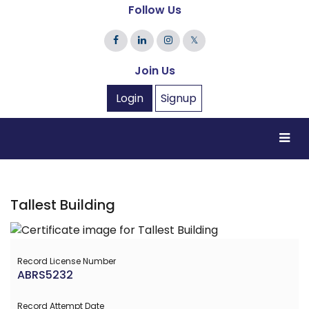
Follow Us
𝕏
Join Us
Login
Signup
Tallest Building
Record License Number
ABRS5232
Record Attempt Date