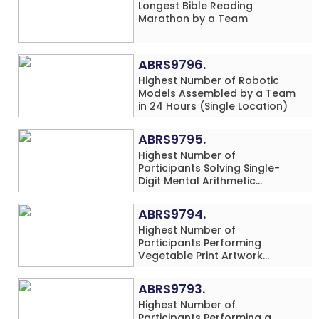
Longest Bible Reading
Marathon by a Team
ABRS9796.
Highest Number of Robotic
Models Assembled by a Team
in 24 Hours (Single Location)
ABRS9795.
Highest Number of
Participants Solving Single-
Digit Mental Arithmetic
Addition Problems (Four
Rows) Simultaneously in 30
ABRS9794.
Minutes
Highest Number of
Participants Performing
Vegetable Print Artwork
Simultaneously at a Single
Location
ABRS9793.
Highest Number of
Participants Performing a