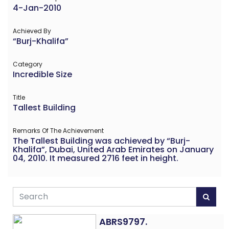
4-Jan-2010
Achieved By
“Burj-Khalifa”
Category
Incredible Size
Title
Tallest Building
Remarks Of The Achievement
The Tallest Building was achieved by “Burj-
Khalifa”, Dubai, United Arab Emirates on January
04, 2010. It measured 2716 feet in height.
ABRS9797.