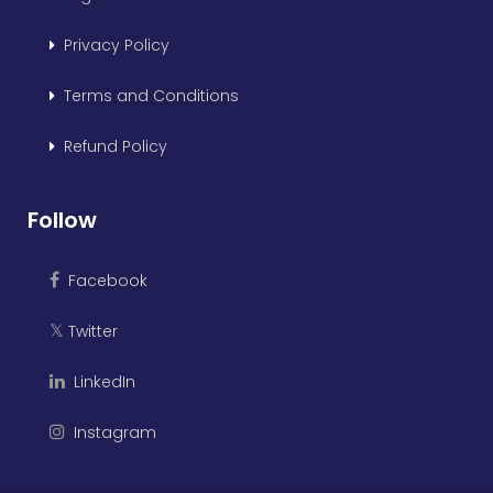
Privacy Policy
Terms and Conditions
Refund Policy
Follow
Facebook
Twitter
𝕏
LinkedIn
Instagram