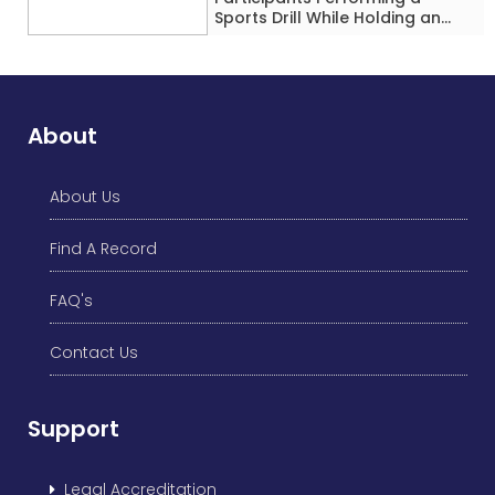
Sports Drill While Holding an
Umbrella Simultaneously at a
Single Location
About
About Us
Find A Record
FAQ's
Contact Us
Support
Legal Accreditation