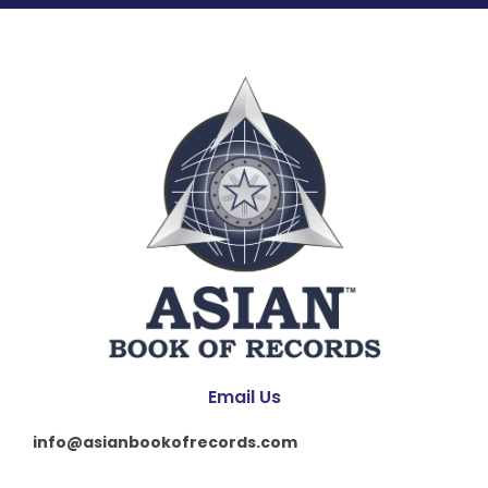
Email Us
info@asianbookofrecords.com