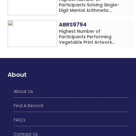
Participants Solving Single-
Digit Mental Arithmetic
Addition Problems (Four
Rows) Simultaneously in 30
ABRS9794
Minutes
Highest Number of
Participants Performing
Vegetable Print Artwork
Simultaneously at a Single
Location
About
About Us
Find A Record
FAQ's
Contact Us