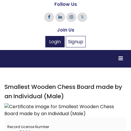
Follow Us
𝕏
Join Us
Login
Signup
Smallest Wooden Chess Board made by
an Individual (Male)
Record License Number