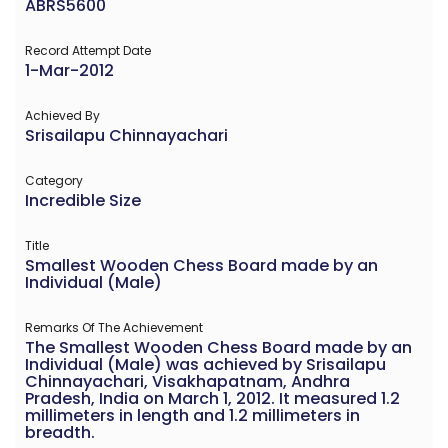
ABRS5600
Record Attempt Date
1-Mar-2012
Achieved By
Srisailapu Chinnayachari
Category
Incredible Size
Title
Smallest Wooden Chess Board made by an
Individual (Male)
Remarks Of The Achievement
The Smallest Wooden Chess Board made by an
Individual (Male) was achieved by Srisailapu
Chinnayachari, Visakhapatnam, Andhra
Pradesh, India on March 1, 2012. It measured 1.2
millimeters in length and 1.2 millimeters in
breadth.