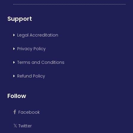
Support
Legal Accreditation
Privacy Policy
Terms and Conditions
Refund Policy
Follow
Facebook
Twitter
𝕏