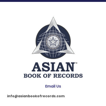
Email Us
info@asianbookofrecords.com