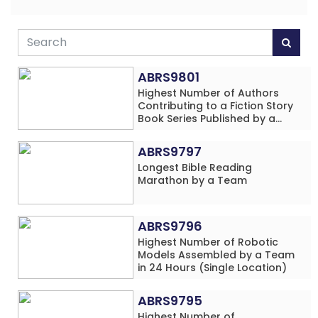
ABRS9801
Highest Number of Authors
Contributing to a Fiction Story
Book Series Published by a
School
ABRS9797
Longest Bible Reading
Marathon by a Team
ABRS9796
Highest Number of Robotic
Models Assembled by a Team
in 24 Hours (Single Location)
ABRS9795
Highest Number of