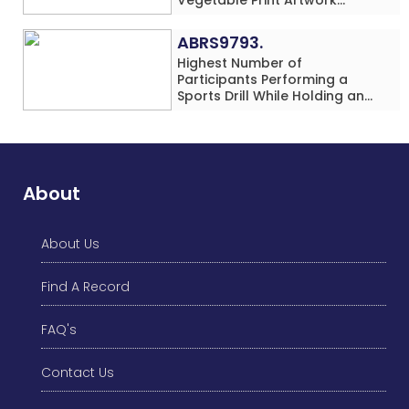
Simultaneously at a Single
Location
ABRS9793.
Highest Number of
Participants Performing a
Sports Drill While Holding an
Umbrella Simultaneously at a
Single Location
About
About Us
Find A Record
FAQ's
Contact Us