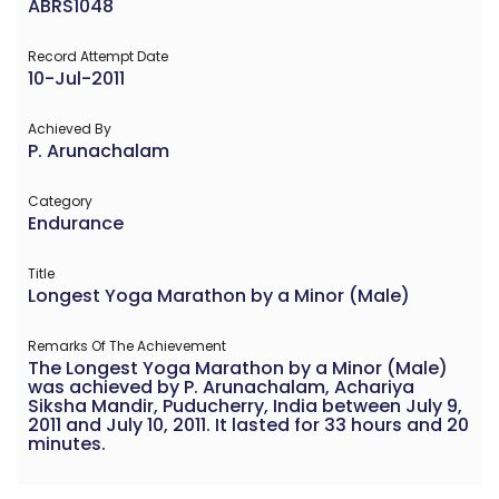
ABRS1048
Record Attempt Date
10-Jul-2011
Achieved By
P. Arunachalam
Category
Endurance
Title
Longest Yoga Marathon by a Minor (Male)
Remarks Of The Achievement
The Longest Yoga Marathon by a Minor (Male)
was achieved by P. Arunachalam, Achariya
Siksha Mandir, Puducherry, India between July 9,
2011 and July 10, 2011. It lasted for 33 hours and 20
minutes.