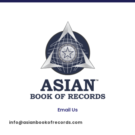
Email Us
info@asianbookofrecords.com