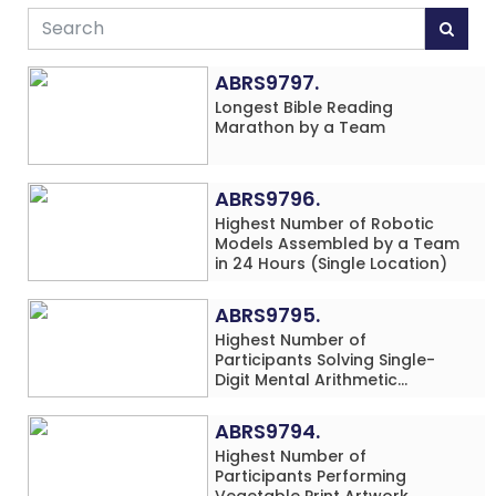
ABRS9797.
Longest Bible Reading
Marathon by a Team
ABRS9796.
Highest Number of Robotic
Models Assembled by a Team
in 24 Hours (Single Location)
ABRS9795.
Highest Number of
Participants Solving Single-
Digit Mental Arithmetic
Addition Problems (Four
Rows) Simultaneously in 30
ABRS9794.
Minutes
Highest Number of
Participants Performing
Vegetable Print Artwork