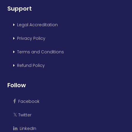
Support
Legal Accreditation
Privacy Policy
Terms and Conditions
Refund Policy
Follow
Facebook
Twitter
𝕏
LinkedIn