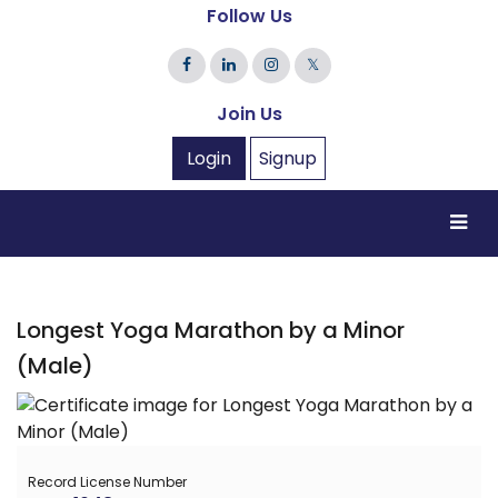
Follow Us
𝕏
Join Us
Login
Signup
Longest Yoga Marathon by a Minor
(Male)
Record License Number