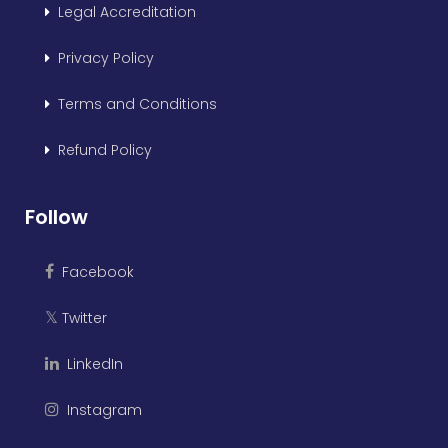
Legal Accreditation
Privacy Policy
Terms and Conditions
Refund Policy
Follow
Facebook
Twitter
𝕏
LinkedIn
Instagram