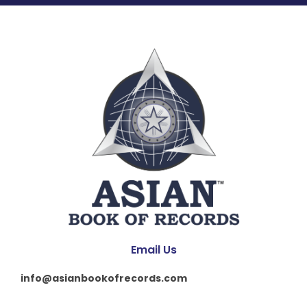
Email Us
info@asianbookofrecords.com