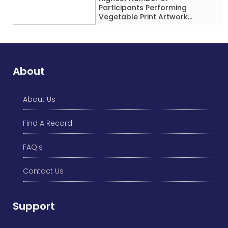
Participants Performing
Vegetable Print Artwork
Simultaneously at a Single
Location
About
About Us
Find A Record
FAQ's
Contact Us
Support