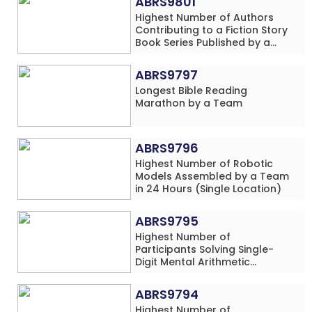
ABRS9801
Highest Number of Authors
Contributing to a Fiction Story
Book Series Published by a
School
ABRS9797
Longest Bible Reading
Marathon by a Team
ABRS9796
Highest Number of Robotic
Models Assembled by a Team
in 24 Hours (Single Location)
ABRS9795
Highest Number of
Participants Solving Single-
Digit Mental Arithmetic
Addition Problems (Four
Rows) Simultaneously in 30
ABRS9794
Minutes
Highest Number of