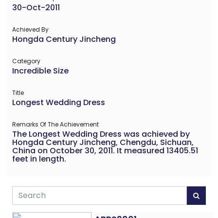
30-Oct-2011
Achieved By
Hongda Century Jincheng
Category
Incredible Size
Title
Longest Wedding Dress
Remarks Of The Achievement
The Longest Wedding Dress was achieved by
Hongda Century Jincheng, Chengdu, Sichuan,
China on October 30, 2011. It measured 13405.51
feet in length.