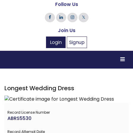
Follow Us
𝕏
Join Us
Login
Signup
Longest Wedding Dress
Record License Number
ABRS5530
Record Attempt Date