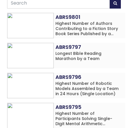
ABRS9801
Highest Number of Authors
Contributing to a Fiction Story
Book Series Published by a
School
ABRS9797
Longest Bible Reading
Marathon by a Team
ABRS9796
Highest Number of Robotic
Models Assembled by a Team
in 24 Hours (Single Location)
ABRS9795
Highest Number of
Participants Solving Single-
Digit Mental Arithmetic