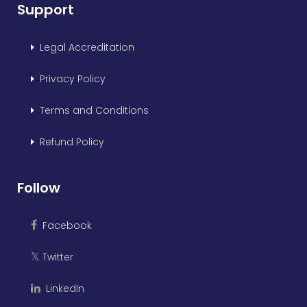
Support
Legal Accreditation
Privacy Policy
Terms and Conditions
Refund Policy
Follow
Facebook
Twitter
𝕏
LinkedIn