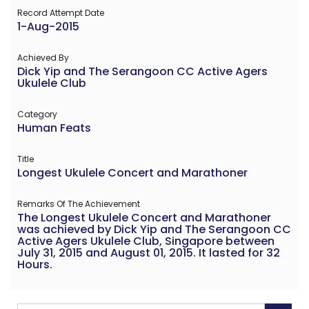
Record Attempt Date
1-Aug-2015
Achieved By
Dick Yip and The Serangoon CC Active Agers
Ukulele Club
Category
Human Feats
Title
Longest Ukulele Concert and Marathoner
Remarks Of The Achievement
The Longest Ukulele Concert and Marathoner
was achieved by Dick Yip and The Serangoon CC
Active Agers Ukulele Club, Singapore between
July 31, 2015 and August 01, 2015. It lasted for 32
Hours.