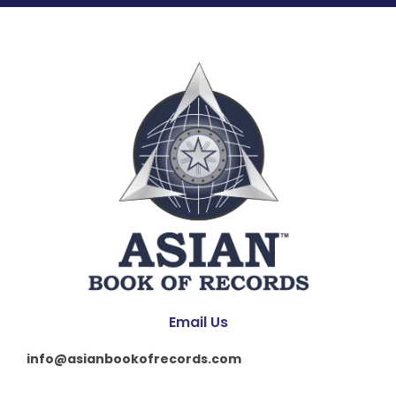
Email Us
info@asianbookofrecords.com