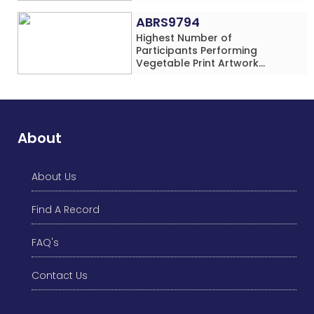
Addition Problems (Four
Rows) Simultaneously in 30
ABRS9794
Minutes
Highest Number of
Participants Performing
Vegetable Print Artwork
Simultaneously at a Single
Location
About
About Us
Find A Record
FAQ's
Contact Us