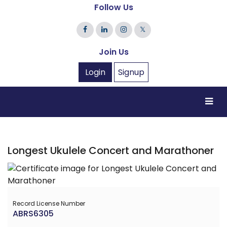
Follow Us
𝕏
Join Us
Login
Signup
Longest Ukulele Concert and Marathoner
Record License Number
ABRS6305