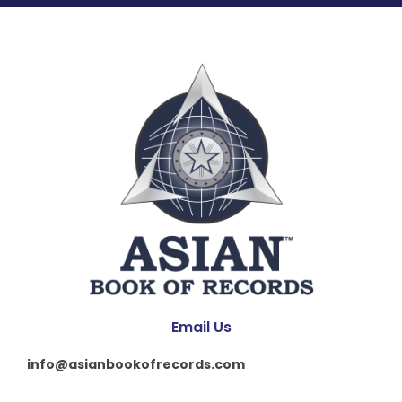
Email Us
info@asianbookofrecords.com