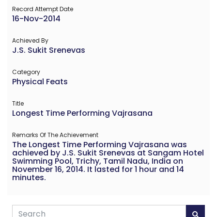
Record Attempt Date
16-Nov-2014
Achieved By
J.S. Sukit Srenevas
Category
Physical Feats
Title
Longest Time Performing Vajrasana
Remarks Of The Achievement
The Longest Time Performing Vajrasana was
achieved by J.S. Sukit Srenevas at Sangam Hotel
Swimming Pool, Trichy, Tamil Nadu, India on
November 16, 2014. It lasted for 1 hour and 14
minutes.