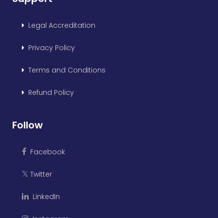
Legal Accreditation
Privacy Policy
Terms and Conditions
Refund Policy
Follow
Facebook
Twitter
𝕏
LinkedIn