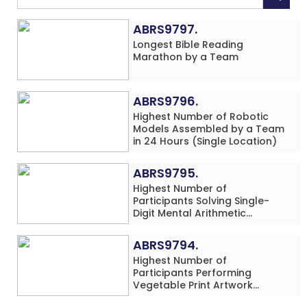
ABRS9797.
Longest Bible Reading
Marathon by a Team
ABRS9796.
Highest Number of Robotic
Models Assembled by a Team
in 24 Hours (Single Location)
ABRS9795.
Highest Number of
Participants Solving Single-
Digit Mental Arithmetic
Addition Problems (Four
Rows) Simultaneously in 30
ABRS9794.
Minutes
Highest Number of
Participants Performing
Vegetable Print Artwork
Simultaneously at a Single