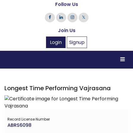
Follow Us
𝕏
Join Us
Login
Signup
Longest Time Performing Vajrasana
Record License Number
ABRS6098