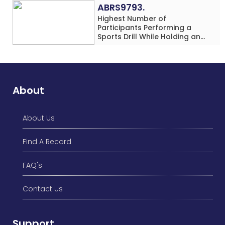
Location
ABRS9793.
Highest Number of
Participants Performing a
Sports Drill While Holding an
Umbrella Simultaneously at a
Single Location
About
About Us
Find A Record
FAQ's
Contact Us
Support