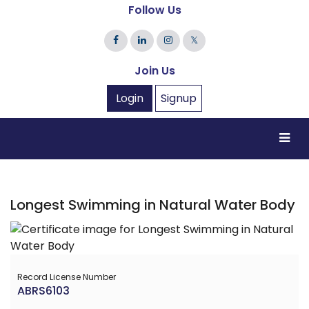
Follow Us
𝕏
Join Us
Login
Signup
Longest Swimming in Natural Water Body
Record License Number
ABRS6103