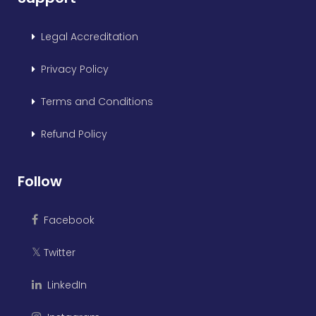
Legal Accreditation
Privacy Policy
Terms and Conditions
Refund Policy
Follow
Facebook
Twitter
𝕏
LinkedIn