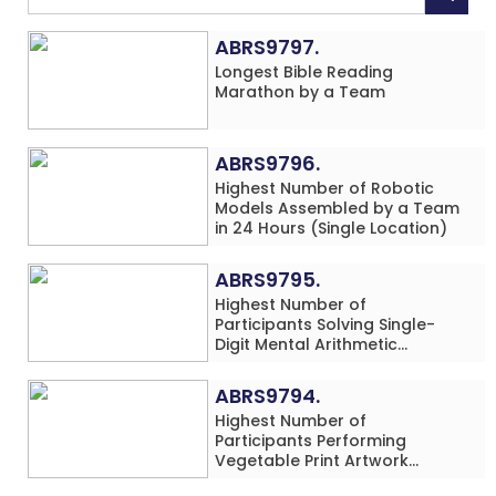
ABRS9797.
Longest Bible Reading
Marathon by a Team
ABRS9796.
Highest Number of Robotic
Models Assembled by a Team
in 24 Hours (Single Location)
ABRS9795.
Highest Number of
Participants Solving Single-
Digit Mental Arithmetic
Addition Problems (Four
Rows) Simultaneously in 30
ABRS9794.
Minutes
Highest Number of
Participants Performing
Vegetable Print Artwork
Simultaneously at a Single