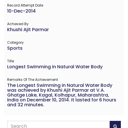
Record Attempt Date
10-Dec-2014
Achieved By
Khushi Ajit Parmar
Category
Sports
Title
Longest Swimming in Natural Water Body
Remarks Of The Achievement
The Longest Swimming in Natural Water Body
was achieved by Khushi Ajit Parmar at V.A.
Ghatge Lake, Kagal, Kolhapur, Maharashtra,
India on December 10, 2014. It lasted for 6 hours
and 32 minutes.