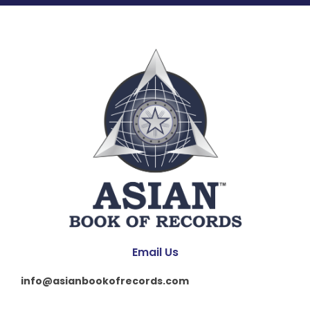
Email Us
info@asianbookofrecords.com