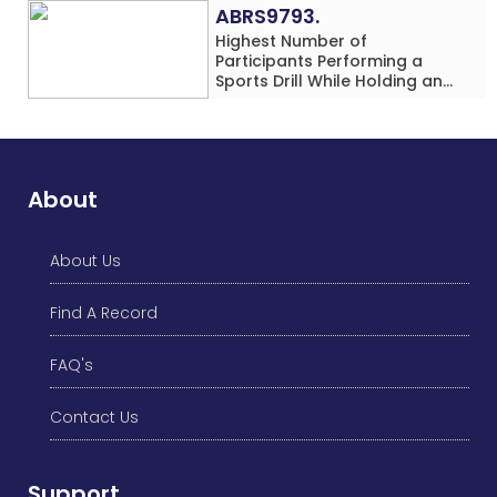
Location
ABRS9793.
Highest Number of
Participants Performing a
Sports Drill While Holding an
Umbrella Simultaneously at a
Single Location
About
About Us
Find A Record
FAQ's
Contact Us
Support