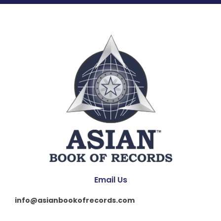
Email Us
info@asianbookofrecords.com