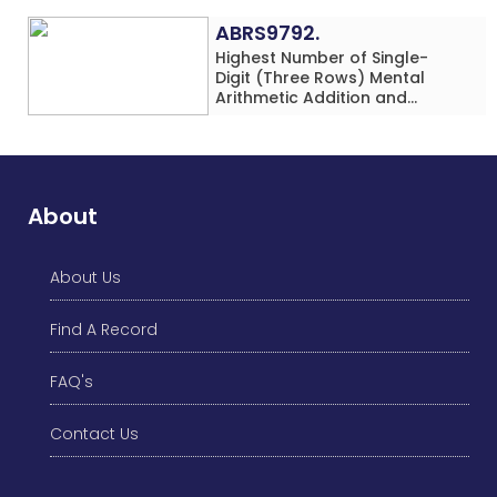
ABRS9792.
Highest Number of Single-
Digit (Three Rows) Mental
Arithmetic Addition and
Subtraction Problems Solved
While Performing Western
Dance Simultaneously in 10
Minutes by an Individual
(Minor-Male)
About
About Us
Find A Record
FAQ's
Contact Us