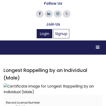
Follow Us
𝕏
Join Us
Login
Signup
Longest Rappelling by an Individual
(Male)
Record License Number