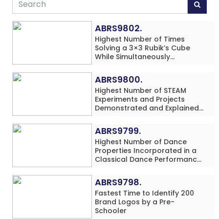
ABRS9802.
Highest Number of Times
Solving a 3×3 Rubik’s Cube
While Simultaneously
Performing Single-Digit Mental
Arithmetic Addition Problems
ABRS9800.
(3 Rows) in 20 Minutes by an
Highest Number of STEAM
Individual (Minor-Male)
Experiments and Projects
Demonstrated and Explained
in 60 Minutes by an Individual
(Minor-Male)
ABRS9799.
Highest Number of Dance
Properties Incorporated in a
Classical Dance Performance
in 60 Minutes by an Individual
(Minor-Female)
ABRS9798.
Fastest Time to Identify 200
Brand Logos by a Pre-
Schooler