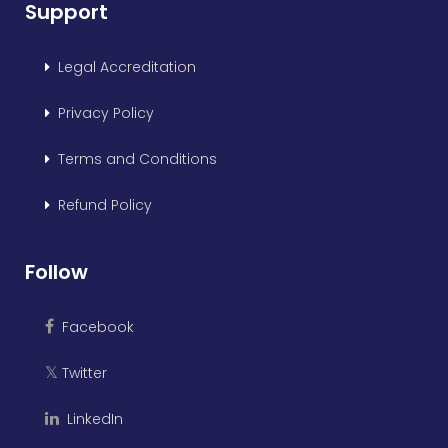
Support
Legal Accreditation
Privacy Policy
Terms and Conditions
Refund Policy
Follow
Facebook
Twitter
𝕏
LinkedIn