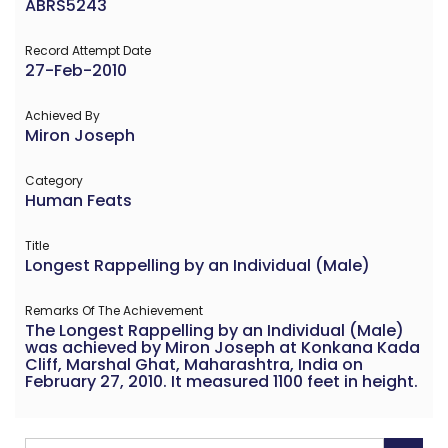
ABRS5243
Record Attempt Date
27-Feb-2010
Achieved By
Miron Joseph
Category
Human Feats
Title
Longest Rappelling by an Individual (Male)
Remarks Of The Achievement
The Longest Rappelling by an Individual (Male)
was achieved by Miron Joseph at Konkana Kada
Cliff, Marshal Ghat, Maharashtra, India on
February 27, 2010. It measured 1100 feet in height.