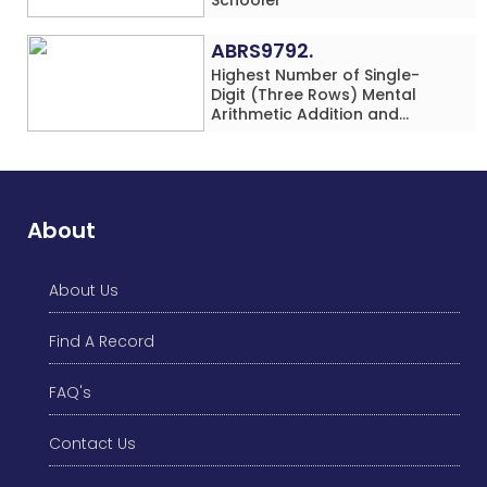
ABRS9792.
Highest Number of Single-
Digit (Three Rows) Mental
Arithmetic Addition and
Subtraction Problems Solved
While Performing Western
Dance Simultaneously in 10
Minutes by an Individual
(Minor-Male)
About
About Us
Find A Record
FAQ's
Contact Us