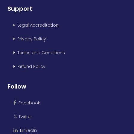
Support
Legal Accreditation
Privacy Policy
Terms and Conditions
Refund Policy
Follow
Facebook
Twitter
𝕏
LinkedIn