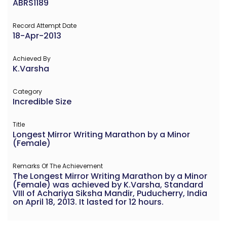
ABRS1189
Record Attempt Date
18-Apr-2013
Achieved By
K.Varsha
Category
Incredible Size
Title
Longest Mirror Writing Marathon by a Minor
(Female)
Remarks Of The Achievement
The Longest Mirror Writing Marathon by a Minor
(Female) was achieved by K.Varsha, Standard
VIII of Achariya Siksha Mandir, Puducherry, India
on April 18, 2013. It lasted for 12 hours.