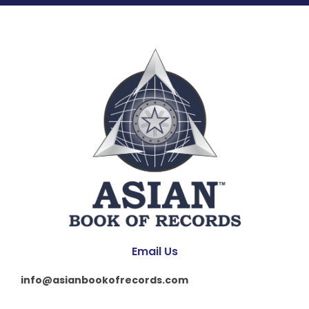
Email Us
info@asianbookofrecords.com