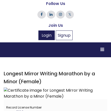
Follow Us
𝕏
Join Us
Login
Signup
Longest Mirror Writing Marathon by a
Minor (Female)
Record License Number