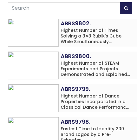
ABRS9802.
Highest Number of Times
Solving a 3×3 Rubik’s Cube
While Simultaneously
Performing Single-Digit Mental
Arithmetic Addition Problems
ABRS9800.
(3 Rows) in 20 Minutes by an
Highest Number of STEAM
Individual (Minor-Male)
Experiments and Projects
Demonstrated and Explained
in 60 Minutes by an Individual
(Minor-Male)
ABRS9799.
Highest Number of Dance
Properties Incorporated in a
Classical Dance Performance
in 60 Minutes by an Individual
(Minor-Female)
ABRS9798.
Fastest Time to Identify 200
Brand Logos by a Pre-
Schooler