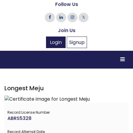
Follow Us
𝕏
Join Us
Login
Signup
Longest Meju
Record License Number
ABRS5328
Record Attempt Date