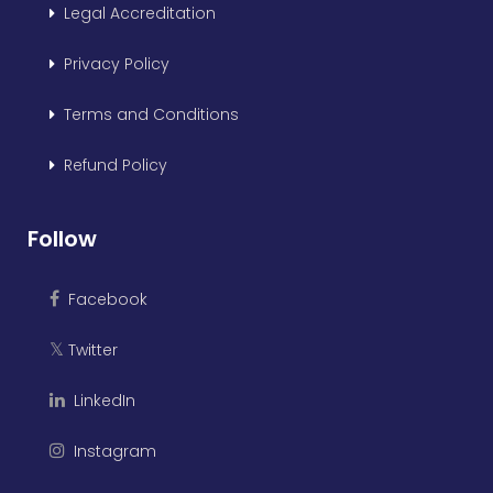
Legal Accreditation
Privacy Policy
Terms and Conditions
Refund Policy
Follow
Facebook
Twitter
𝕏
LinkedIn
Instagram