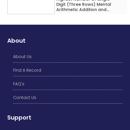
Digit (Three Rows) Mental
Arithmetic Addition and
Subtraction Problems Solved
While Performing Western
Dance Simultaneously in 10
Minutes by an Individual
(Minor-Male)
About
About Us
Find A Record
FAQ's
Contact Us
Support