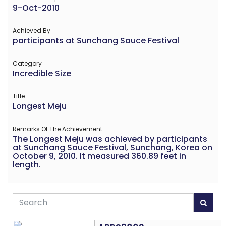
9-Oct-2010
Achieved By
participants at Sunchang Sauce Festival
Category
Incredible Size
Title
Longest Meju
Remarks Of The Achievement
The Longest Meju was achieved by participants
at Sunchang Sauce Festival, Sunchang, Korea on
October 9, 2010. It measured 360.89 feet in
length.