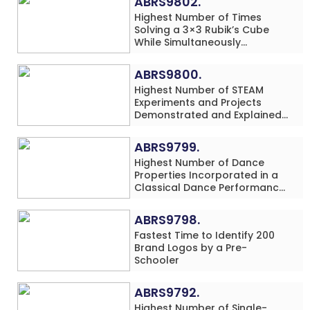
ABRS9802.
Highest Number of Times
Solving a 3×3 Rubik’s Cube
While Simultaneously
Performing Single-Digit Mental
Arithmetic Addition Problems
ABRS9800.
(3 Rows) in 20 Minutes by an
Highest Number of STEAM
Individual (Minor-Male)
Experiments and Projects
Demonstrated and Explained
in 60 Minutes by an Individual
(Minor-Male)
ABRS9799.
Highest Number of Dance
Properties Incorporated in a
Classical Dance Performance
in 60 Minutes by an Individual
(Minor-Female)
ABRS9798.
Fastest Time to Identify 200
Brand Logos by a Pre-
Schooler
ABRS9792.
Highest Number of Single-