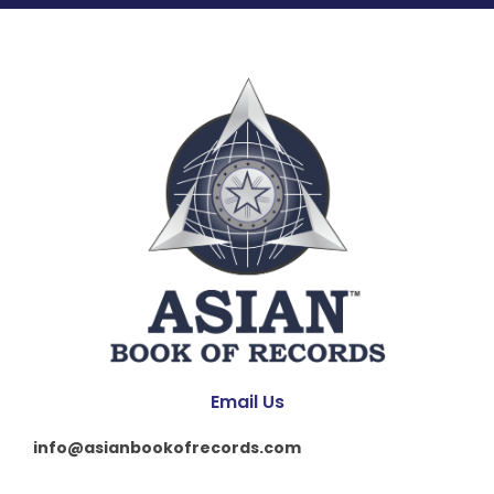
Email Us
info@asianbookofrecords.com