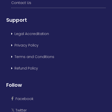
Contact Us
Support
Legal Accreditation
Privacy Policy
Terms and Conditions
Refund Policy
Follow
Facebook
Twitter
𝕏