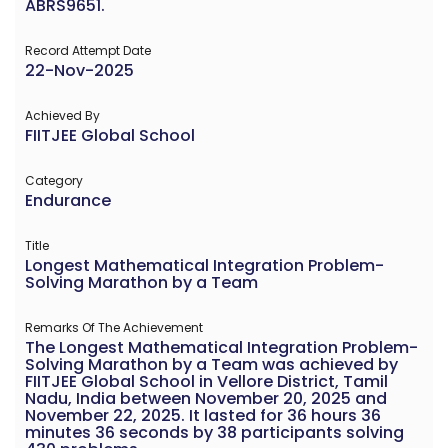
ABRS9651.
Record Attempt Date
22-Nov-2025
Achieved By
FIITJEE Global School
Category
Endurance
Title
Longest Mathematical Integration Problem-
Solving Marathon by a Team
Remarks Of The Achievement
The Longest Mathematical Integration Problem-
Solving Marathon by a Team was achieved by
FIITJEE Global School in Vellore District, Tamil
Nadu, India between November 20, 2025 and
November 22, 2025. It lasted for 36 hours 36
minutes 36 seconds by 38 participants solving