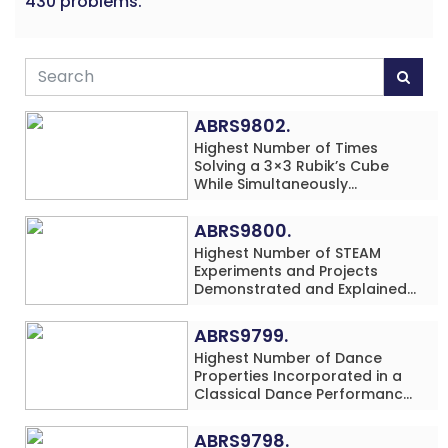
430 problems.
ABRS9802.
Highest Number of Times
Solving a 3×3 Rubik’s Cube
While Simultaneously
Performing Single-Digit Mental
Arithmetic Addition Problems
ABRS9800.
(3 Rows) in 20 Minutes by an
Highest Number of STEAM
Individual (Minor-Male)
Experiments and Projects
Demonstrated and Explained
in 60 Minutes by an Individual
(Minor-Male)
ABRS9799.
Highest Number of Dance
Properties Incorporated in a
Classical Dance Performance
in 60 Minutes by an Individual
(Minor-Female)
ABRS9798.