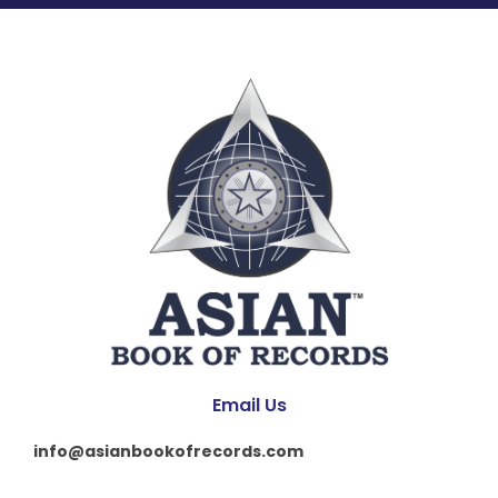
Email Us
info@asianbookofrecords.com