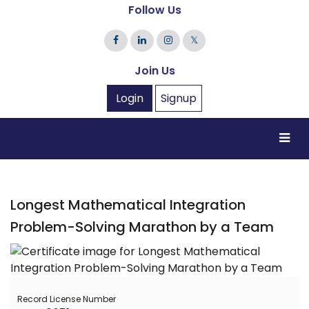
Follow Us
𝕏
Join Us
Login
Signup
Longest Mathematical Integration
Problem-Solving Marathon by a Team
Record License Number