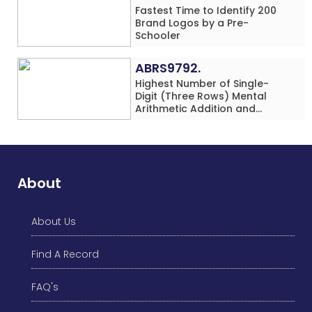
Fastest Time to Identify 200
Brand Logos by a Pre-
Schooler
ABRS9792.
Highest Number of Single-
Digit (Three Rows) Mental
Arithmetic Addition and
Subtraction Problems Solved
While Performing Western
Dance Simultaneously in 10
Minutes by an Individual
(Minor-Male)
About
About Us
Find A Record
FAQ's