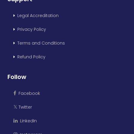
Legal Accreditation
Privacy Policy
Terms and Conditions
Refund Policy
Follow
Facebook
Twitter
𝕏
LinkedIn