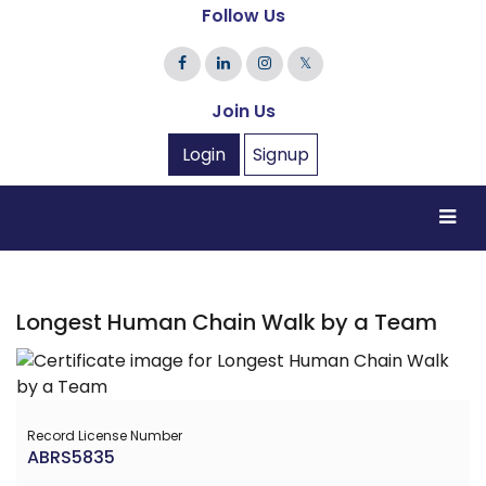
Follow Us
𝕏
Join Us
Login
Signup
Longest Human Chain Walk by a Team
Record License Number
ABRS5835