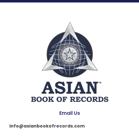
Email Us
info@asianbookofrecords.com