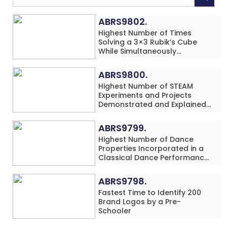
ABRS9802.
Highest Number of Times
Solving a 3×3 Rubik’s Cube
While Simultaneously
Performing Single-Digit Mental
Arithmetic Addition Problems
ABRS9800.
(3 Rows) in 20 Minutes by an
Highest Number of STEAM
Individual (Minor-Male)
Experiments and Projects
Demonstrated and Explained
in 60 Minutes by an Individual
(Minor-Male)
ABRS9799.
Highest Number of Dance
Properties Incorporated in a
Classical Dance Performance
in 60 Minutes by an Individual
(Minor-Female)
ABRS9798.
Fastest Time to Identify 200
Brand Logos by a Pre-
Schooler