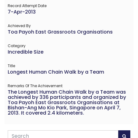
Record Attempt Date
7-Apr-2013
Achieved By
Toa Payoh East Grassroots Organisations
Category
Incredible Size
Title
Longest Human Chain Walk by a Team
Remarks Of The Achievement
The Longest Human Chain Walk by a Team was
achieved by 336 participants and organized by
Toa Payoh East Grassroots Organisations at
Bishan-Ang Mo Kio Park, Singapore on April 7,
2013. It covered 2.4 kilometers.