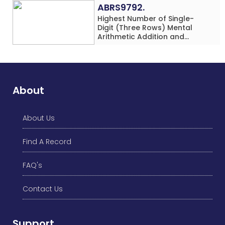
ABRS9792.
Highest Number of Single-
Digit (Three Rows) Mental
Arithmetic Addition and
Subtraction Problems Solved
While Performing Western
Dance Simultaneously in 10
Minutes by an Individual
(Minor-Male)
About
About Us
Find A Record
FAQ's
Contact Us
Support