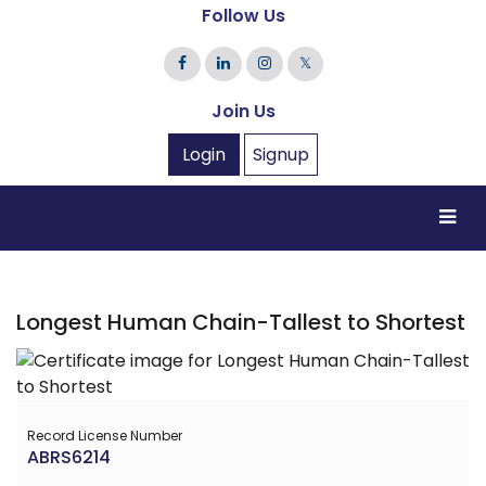
Follow Us
𝕏
Join Us
Login
Signup
Longest Human Chain-Tallest to Shortest
Record License Number
ABRS6214