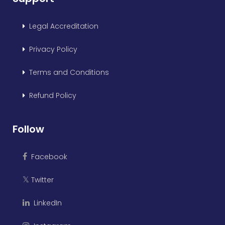
Legal Accreditation
Privacy Policy
Terms and Conditions
Refund Policy
Follow
Facebook
Twitter
𝕏
LinkedIn