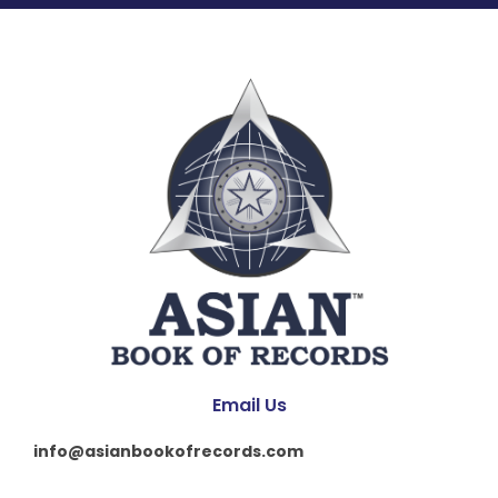
Email Us
info@asianbookofrecords.com