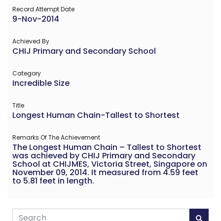
Record Attempt Date
9-Nov-2014
Achieved By
CHIJ Primary and Secondary School
Category
Incredible Size
Title
Longest Human Chain-Tallest to Shortest
Remarks Of The Achievement
The Longest Human Chain – Tallest to Shortest
was achieved by CHIJ Primary and Secondary
School at CHIJMES, Victoria Street, Singapore on
November 09, 2014. It measured from 4.59 feet
to 5.81 feet in length.