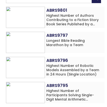
ABRS9801
Highest Number of Authors
Contributing to a Fiction Story
Book Series Published by a
School
ABRS9797
Longest Bible Reading
Marathon by a Team
ABRS9796
Highest Number of Robotic
Models Assembled by a Team
in 24 Hours (Single Location)
ABRS9795
Highest Number of
Participants Solving Single-
Digit Mental Arithmetic
Addition Problems (Four