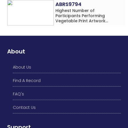
Rows) Simultaneously in 30
ABRS9794
Minutes
Highest Number of
Participants Performing
Vegetable Print Artwork
Simultaneously at a Single
Location
About
About Us
Find A Record
FAQ's
Contact Us
Support