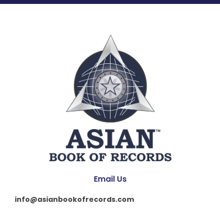
Email Us
info@asianbookofrecords.com