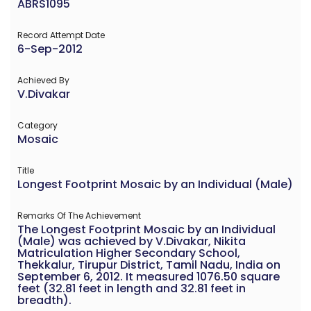
ABRS1095
Record Attempt Date
6-Sep-2012
Achieved By
V.Divakar
Category
Mosaic
Title
Longest Footprint Mosaic by an Individual (Male)
Remarks Of The Achievement
The Longest Footprint Mosaic by an Individual
(Male) was achieved by V.Divakar, Nikita
Matriculation Higher Secondary School,
Thekkalur, Tirupur District, Tamil Nadu, India on
September 6, 2012. It measured 1076.50 square
feet (32.81 feet in length and 32.81 feet in
breadth).