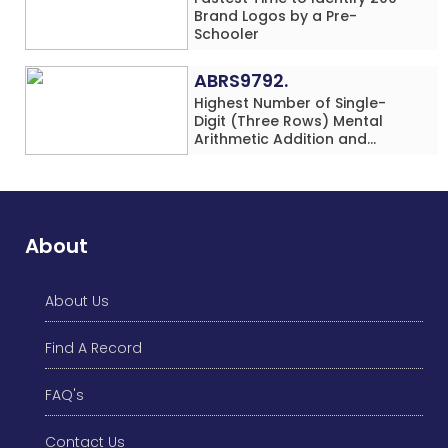
Brand Logos by a Pre-
Schooler
ABRS9792.
Highest Number of Single-
Digit (Three Rows) Mental
Arithmetic Addition and
Subtraction Problems Solved
While Performing Western
Dance Simultaneously in 10
Minutes by an Individual
(Minor-Male)
About
About Us
Find A Record
FAQ's
Contact Us