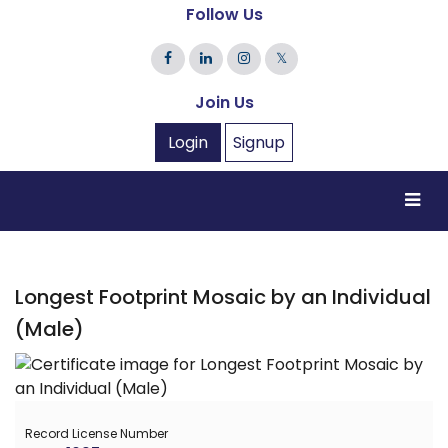
Follow Us
𝕏
Join Us
Login
Signup
Longest Footprint Mosaic by an Individual
(Male)
Record License Number