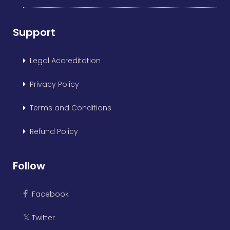
Support
Legal Accreditation
Privacy Policy
Terms and Conditions
Refund Policy
Follow
Facebook
Twitter
𝕏