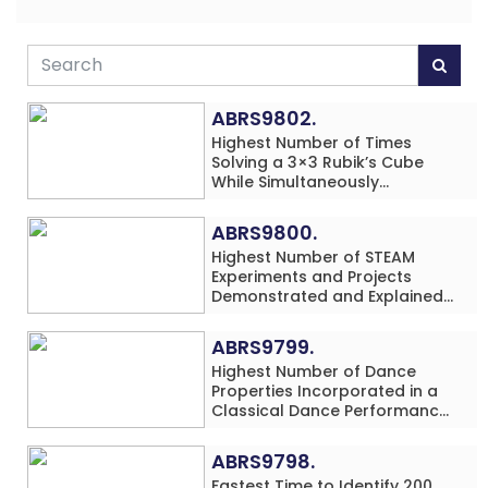
ABRS9802.
Highest Number of Times
Solving a 3×3 Rubik’s Cube
While Simultaneously
Performing Single-Digit Mental
Arithmetic Addition Problems
ABRS9800.
(3 Rows) in 20 Minutes by an
Highest Number of STEAM
Individual (Minor-Male)
Experiments and Projects
Demonstrated and Explained
in 60 Minutes by an Individual
(Minor-Male)
ABRS9799.
Highest Number of Dance
Properties Incorporated in a
Classical Dance Performance
in 60 Minutes by an Individual
(Minor-Female)
ABRS9798.
Fastest Time to Identify 200