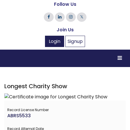
Follow Us
𝕏
Join Us
Login
Signup
Longest Charity Show
Record License Number
ABRS5533
Record Attempt Date