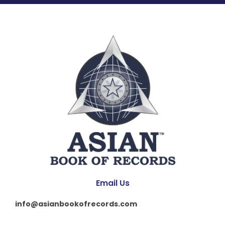
Email Us
info@asianbookofrecords.com