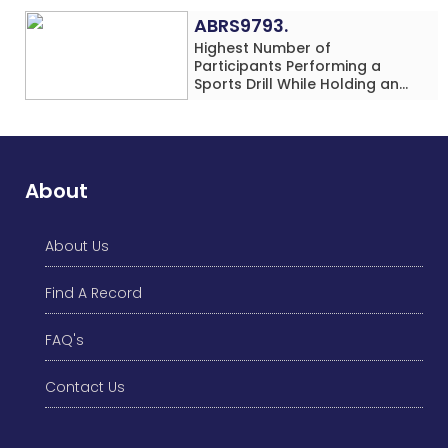
Location
ABRS9793.
Highest Number of
Participants Performing a
Sports Drill While Holding an
Umbrella Simultaneously at a
Single Location
About
About Us
Find A Record
FAQ's
Contact Us