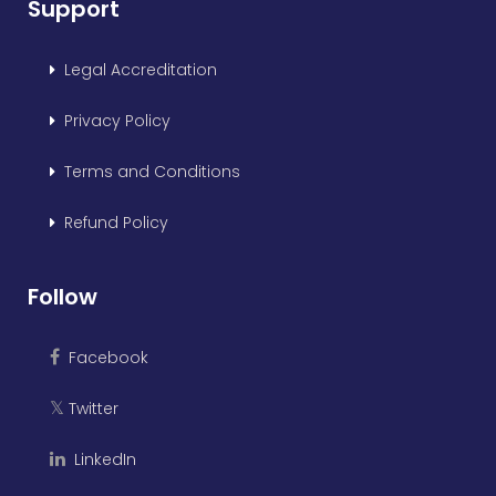
Support
Legal Accreditation
Privacy Policy
Terms and Conditions
Refund Policy
Follow
Facebook
Twitter
𝕏
LinkedIn