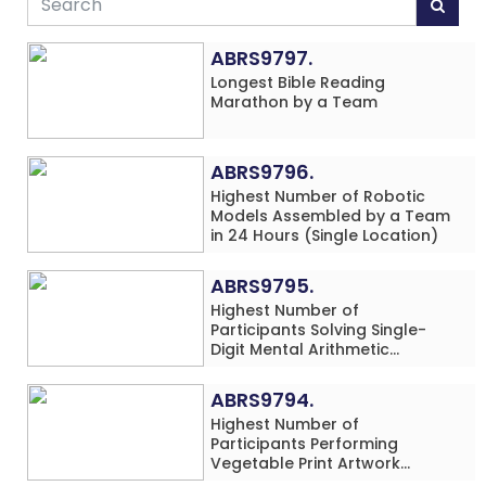
ABRS9797.
Longest Bible Reading
Marathon by a Team
ABRS9796.
Highest Number of Robotic
Models Assembled by a Team
in 24 Hours (Single Location)
ABRS9795.
Highest Number of
Participants Solving Single-
Digit Mental Arithmetic
Addition Problems (Four
Rows) Simultaneously in 30
ABRS9794.
Minutes
Highest Number of
Participants Performing
Vegetable Print Artwork
Simultaneously at a Single