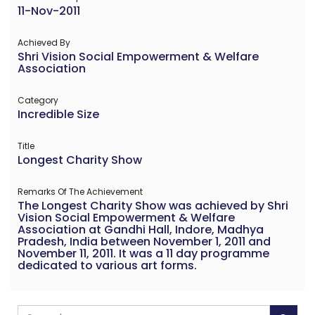
11-Nov-2011
Achieved By
Shri Vision Social Empowerment & Welfare
Association
Category
Incredible Size
Title
Longest Charity Show
Remarks Of The Achievement
The Longest Charity Show was achieved by Shri
Vision Social Empowerment & Welfare
Association at Gandhi Hall, Indore, Madhya
Pradesh, India between November 1, 2011 and
November 11, 2011. It was a 11 day programme
dedicated to various art forms.