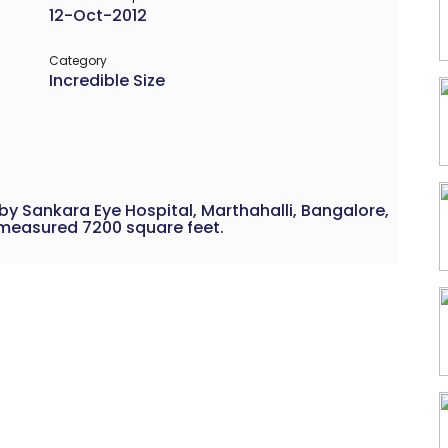
12-Oct-2012
Category
Incredible Size
by Sankara Eye Hospital, Marthahalli, Bangalore,
t measured 7200 square feet.