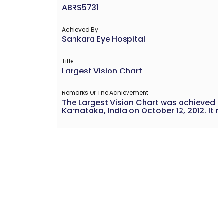
ABRS5731
Achieved By
Sankara Eye Hospital
Title
Largest Vision Chart
Remarks Of The Achievement
The Largest Vision Chart was achieved 
Karnataka, India on October 12, 2012. I