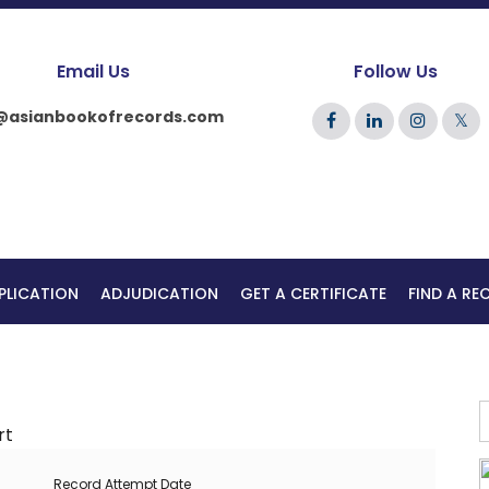
Email Us
Follow Us
@asianbookofrecords.com
𝕏
PLICATION
ADJUDICATION
GET A CERTIFICATE
FIND A R
Record Attempt Date