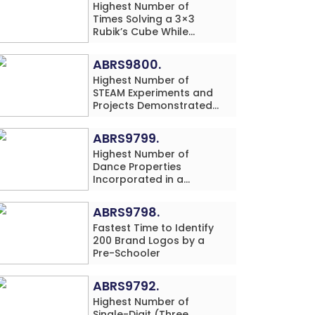
Highest Number of
Times Solving a 3×3
Rubik’s Cube While
Simultaneously
Performing Single-Digit
ABRS9800.
Mental Arithmetic
Highest Number of
Addition Problems (3
STEAM Experiments and
Rows) in 20 Minutes by
Projects Demonstrated
an Individual (Minor-
and Explained in 60
Male)
Minutes by an Individual
ABRS9799.
(Minor-Male)
Highest Number of
Dance Properties
Incorporated in a
Classical Dance
Performance in 60
ABRS9798.
Minutes by an Individual
Fastest Time to Identify
(Minor-Female)
200 Brand Logos by a
Pre-Schooler
ABRS9792.
Highest Number of
Single-Digit (Three