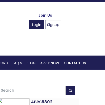
Join Us
Login
Signup
ECORD
FAQ's
BLOG
APPLY NOW
CONTACT US
ABRS9802.