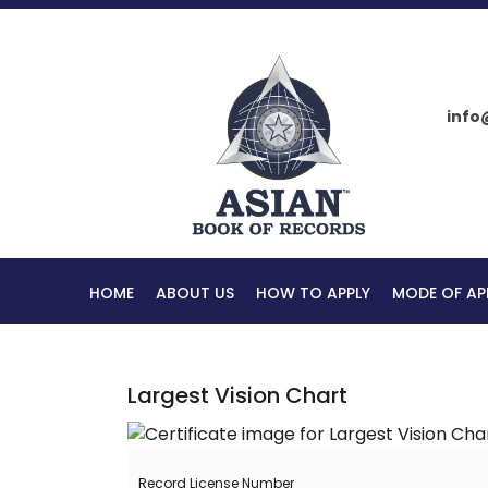
info
HOME
ABOUT US
HOW TO APPLY
MODE OF AP
Largest Vision Chart
Record License Number