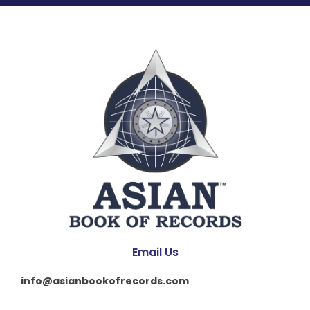
Email Us
info@asianbookofrecords.com