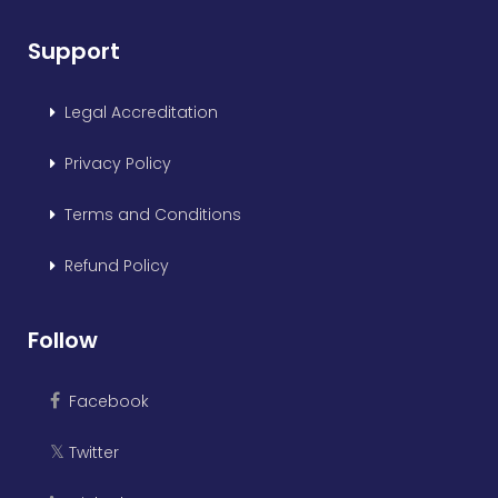
Support
Legal Accreditation
Privacy Policy
Terms and Conditions
Refund Policy
Follow
Facebook
Twitter
𝕏