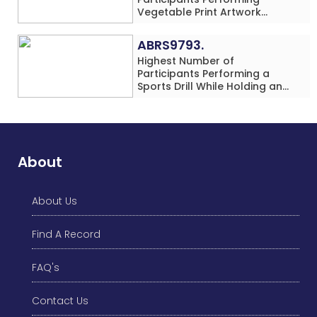
Vegetable Print Artwork
Simultaneously at a Single
Location
ABRS9793.
Highest Number of
Participants Performing a
Sports Drill While Holding an
Umbrella Simultaneously at a
Single Location
About
About Us
Find A Record
FAQ's
Contact Us