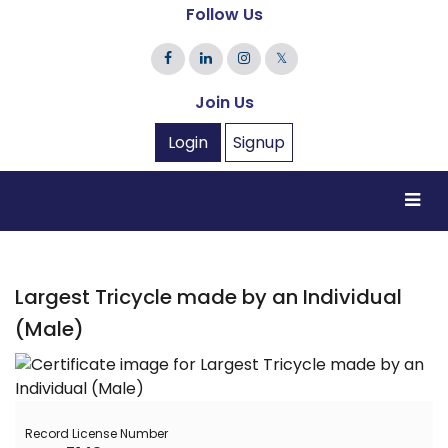
Follow Us
𝕏
Join Us
Login
Signup
Largest Tricycle made by an Individual
(Male)
Record License Number