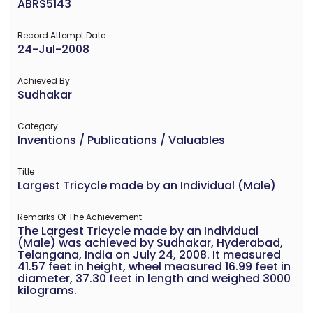
ABRS5143
Record Attempt Date
24-Jul-2008
Achieved By
Sudhakar
Category
Inventions / Publications / Valuables
Title
Largest Tricycle made by an Individual (Male)
Remarks Of The Achievement
The Largest Tricycle made by an Individual
(Male) was achieved by Sudhakar, Hyderabad,
Telangana, India on July 24, 2008. It measured
41.57 feet in height, wheel measured 16.99 feet in
diameter, 37.30 feet in length and weighed 3000
kilograms.