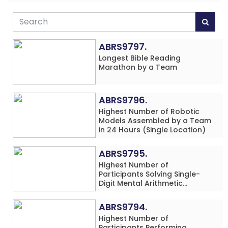
ABRS9797.
Longest Bible Reading
Marathon by a Team
ABRS9796.
Highest Number of Robotic
Models Assembled by a Team
in 24 Hours (Single Location)
ABRS9795.
Highest Number of
Participants Solving Single-
Digit Mental Arithmetic
Addition Problems (Four
Rows) Simultaneously in 30
ABRS9794.
Minutes
Highest Number of
Participants Performing