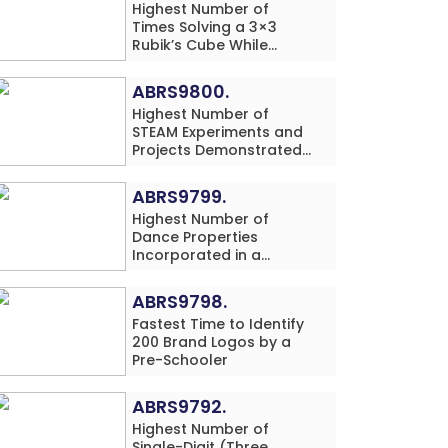
Highest Number of
Times Solving a 3×3
Rubik’s Cube While
Simultaneously
Performing Single-Digit
ABRS9800.
Mental Arithmetic
Highest Number of
Addition Problems (3
STEAM Experiments and
Rows) in 20 Minutes by
Projects Demonstrated
an Individual (Minor-
and Explained in 60
Male)
Minutes by an Individual
ABRS9799.
(Minor-Male)
Highest Number of
Dance Properties
Incorporated in a
Classical Dance
Performance in 60
ABRS9798.
Minutes by an Individual
Fastest Time to Identify
(Minor-Female)
200 Brand Logos by a
Pre-Schooler
ABRS9792.
Highest Number of
Single-Digit (Three