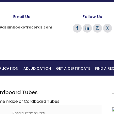
Email Us
Follow Us
@asianbookofrecords.com
𝕏
PLICATION
ADJUDICATION
GET A CERTIFICATE
FIND A R
ardboard Tubes
Record Attempt Date