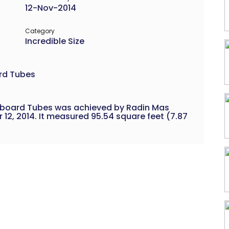
12-Nov-2014
Category
Incredible Size
rd Tubes
dboard Tubes was achieved by Radin Mas
12, 2014. It measured 95.54 square feet (7.87