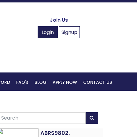
Join Us
Login
Signup
ECORD
FAQ's
BLOG
APPLY NOW
CONTACT US
ABRS9802.