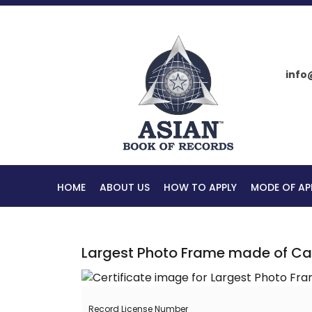
info
HOME
ABOUT US
HOW TO APPLY
MODE OF AP
Largest Photo Frame made of C
Record License Number