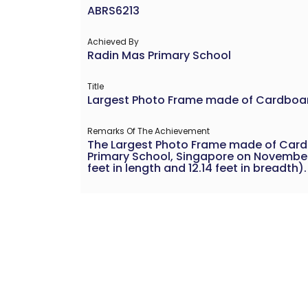
ABRS6213
Achieved By
Radin Mas Primary School
Title
Largest Photo Frame made of Cardboa
Remarks Of The Achievement
The Largest Photo Frame made of Car
Primary School, Singapore on November 
feet in length and 12.14 feet in breadth).