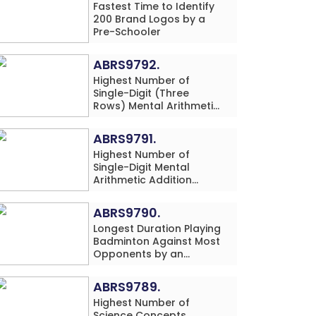
Fastest Time to Identify
200 Brand Logos by a
Pre-Schooler
ABRS9792.
Highest Number of
Single-Digit (Three
Rows) Mental Arithmetic
Addition and
Subtraction Problems
ABRS9791.
Solved While Performing
Highest Number of
Western Dance
Single-Digit Mental
Simultaneously in 10
Arithmetic Addition
Minutes by an Individual
Problems (Three Rows)
(Minor-Male)
Solved While Playing
ABRS9790.
Chess Simultaneously in
Longest Duration Playing
60 Minutes by an
Badminton Against Most
Individual (Minor-Male)
Opponents by an
Individual (Minor-
Female)
ABRS9789.
Highest Number of
Science Concepts,