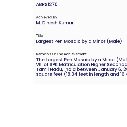
ABRS1270
Achieved By
M. Dinesh Kumar
Title
Largest Pen Mosaic by a Minor (Male)
Remarks Of The Achievement
The Largest Pen Mosaic by a Minor (Ma
VIII of SPK Matriculation Higher Second
Tamil Nadu, India between January 6, 2
square feet (18.04 feet in length and 16.