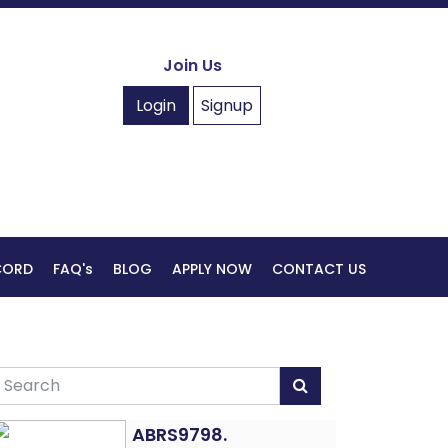
Join Us
Login
Signup
ECORD
FAQ's
BLOG
APPLY NOW
CONTACT US
ABRS9798.