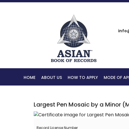
info
HOME
ABOUT US
HOW TO APPLY
MODE OF AP
Largest Pen Mosaic by a Minor (
Record License Number