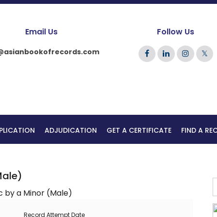
Email Us
Follow Us
@asianbookofrecords.com
𝕏
PLICATION
ADJUDICATION
GET A CERTIFICATE
FIND A R
Male)
Record Attempt Date