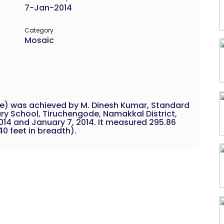
7-Jan-2014
Category
Mosaic
le) was achieved by M. Dinesh Kumar, Standard
ary School, Tiruchengode, Namakkal District,
014 and January 7, 2014. It measured 295.86
40 feet in breadth).