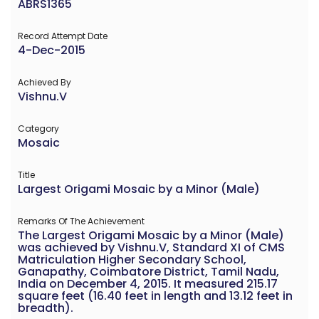
ABRS1365
Record Attempt Date
4-Dec-2015
Achieved By
Vishnu.V
Category
Mosaic
Title
Largest Origami Mosaic by a Minor (Male)
Remarks Of The Achievement
The Largest Origami Mosaic by a Minor (Male)
was achieved by Vishnu.V, Standard XI of CMS
Matriculation Higher Secondary School,
Ganapathy, Coimbatore District, Tamil Nadu,
India on December 4, 2015. It measured 215.17
square feet (16.40 feet in length and 13.12 feet in
breadth).