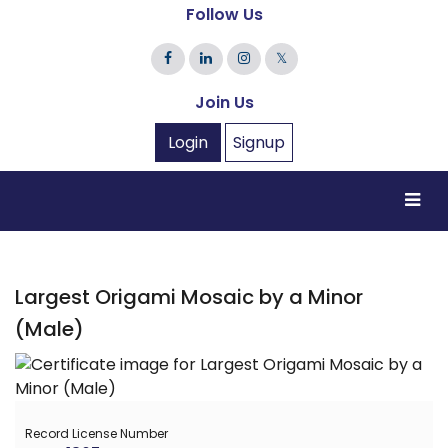
Follow Us
𝕏
Join Us
Login
Signup
Largest Origami Mosaic by a Minor
(Male)
Record License Number