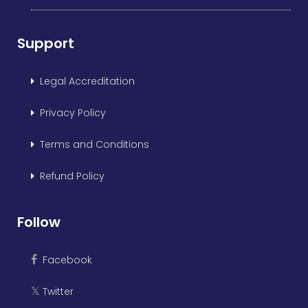
Support
Legal Accreditation
Privacy Policy
Terms and Conditions
Refund Policy
Follow
Facebook
Twitter
𝕏