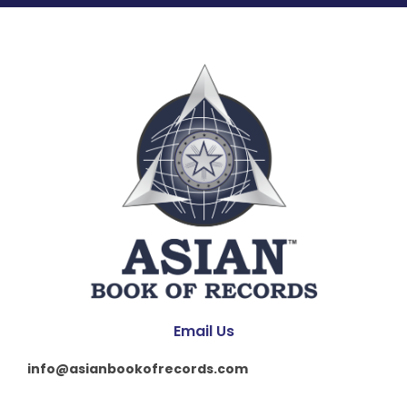
Email Us
info@asianbookofrecords.com