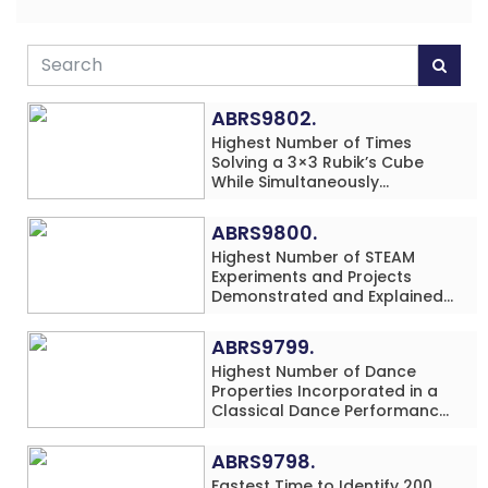
ABRS9802.
Highest Number of Times
Solving a 3×3 Rubik’s Cube
While Simultaneously
Performing Single-Digit Mental
Arithmetic Addition Problems
ABRS9800.
(3 Rows) in 20 Minutes by an
Highest Number of STEAM
Individual (Minor-Male)
Experiments and Projects
Demonstrated and Explained
in 60 Minutes by an Individual
(Minor-Male)
ABRS9799.
Highest Number of Dance
Properties Incorporated in a
Classical Dance Performance
in 60 Minutes by an Individual
(Minor-Female)
ABRS9798.
Fastest Time to Identify 200