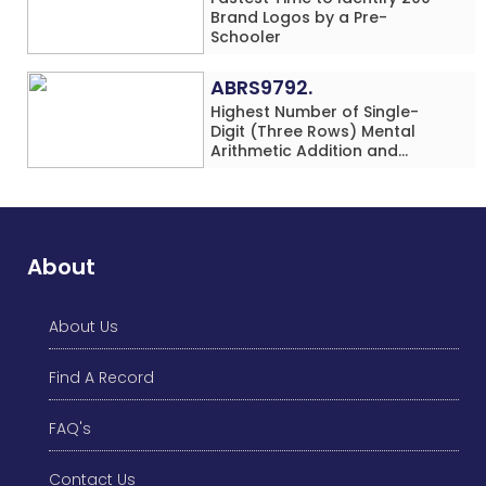
Brand Logos by a Pre-
Schooler
ABRS9792.
Highest Number of Single-
Digit (Three Rows) Mental
Arithmetic Addition and
Subtraction Problems Solved
While Performing Western
Dance Simultaneously in 10
Minutes by an Individual
(Minor-Male)
About
About Us
Find A Record
FAQ's
Contact Us