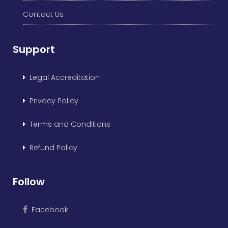
Contact Us
Support
Legal Accreditation
Privacy Policy
Terms and Conditions
Refund Policy
Follow
Facebook