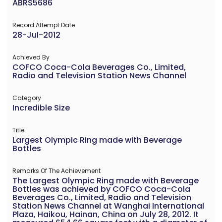
ABRS5686
Record Attempt Date
28-Jul-2012
Achieved By
COFCO Coca-Cola Beverages Co., Limited,
Radio and Television Station News Channel
Category
Incredible Size
Title
Largest Olympic Ring made with Beverage
Bottles
Remarks Of The Achievement
The Largest Olympic Ring made with Beverage
Bottles was achieved by COFCO Coca-Cola
Beverages Co., Limited, Radio and Television
Station News Channel at Wanghai International
Plaza, Haikou, Hainan, China on July 28, 2012. It