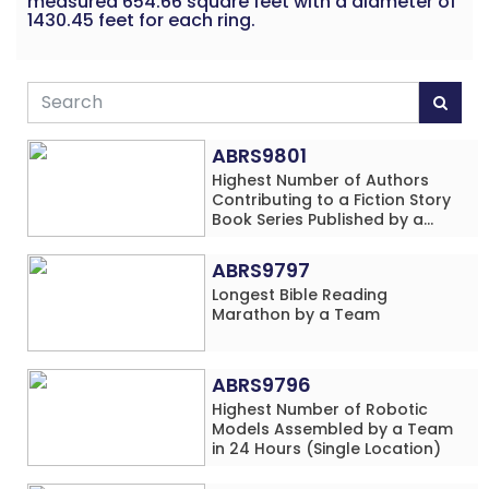
measured 654.66 square feet with a diameter of
1430.45 feet for each ring.
ABRS9801
Highest Number of Authors
Contributing to a Fiction Story
Book Series Published by a
School
ABRS9797
Longest Bible Reading
Marathon by a Team
ABRS9796
Highest Number of Robotic
Models Assembled by a Team
in 24 Hours (Single Location)