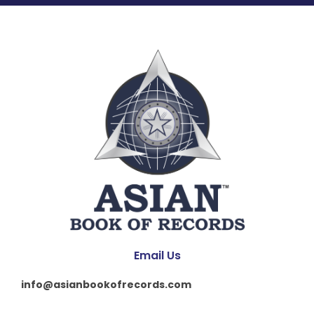
Email Us
info@asianbookofrecords.com