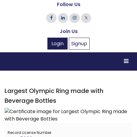
Follow Us
𝕏
Join Us
Login
Signup
Largest Olympic Ring made with
Beverage Bottles
Record License Number