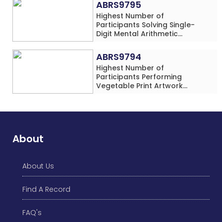
ABRS9795
Highest Number of
Participants Solving Single-
Digit Mental Arithmetic
Addition Problems (Four
Rows) Simultaneously in 30
ABRS9794
Minutes
Highest Number of
Participants Performing
Vegetable Print Artwork
Simultaneously at a Single
Location
About
About Us
Find A Record
FAQ's