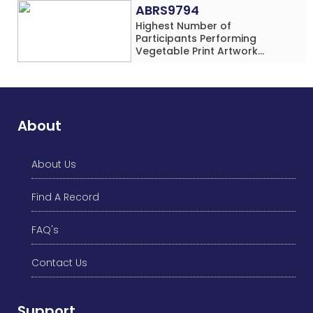
Rows) Simultaneously in 30
ABRS9794
Minutes
Highest Number of
Participants Performing
Vegetable Print Artwork
Simultaneously at a Single
Location
About
About Us
Find A Record
FAQ's
Contact Us
Support