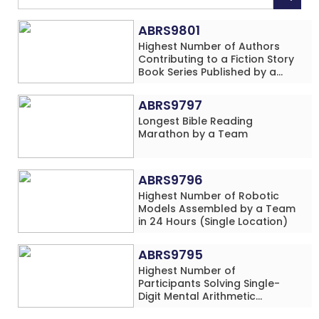
ABRS9801
Highest Number of Authors
Contributing to a Fiction Story
Book Series Published by a
School
ABRS9797
Longest Bible Reading
Marathon by a Team
ABRS9796
Highest Number of Robotic
Models Assembled by a Team
in 24 Hours (Single Location)
ABRS9795
Highest Number of
Participants Solving Single-
Digit Mental Arithmetic
Addition Problems (Four