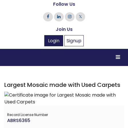
Follow Us
𝕏
Join Us
Login
Signup
Largest Mosaic made with Used Carpets
Record License Number
ABRS6365