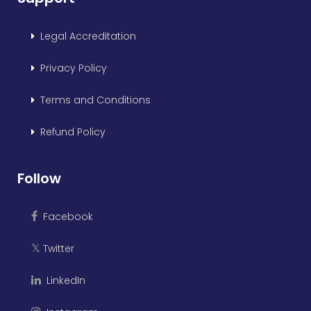
Legal Accreditation
Privacy Policy
Terms and Conditions
Refund Policy
Follow
Facebook
Twitter
𝕏
LinkedIn