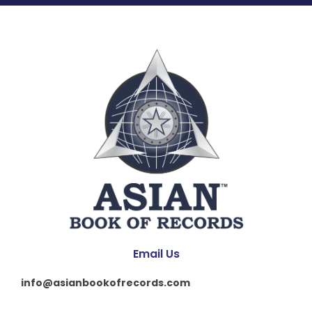
Email Us
info@asianbookofrecords.com