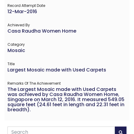
Record Attempt Date
12-Mar-2016
Achieved By
Casa Raudha Women Home
Category
Mosaic
Title
Largest Mosaic made with Used Carpets
Remarks Of The Achievement
The Largest Mosaic made with Used Carpets
was achieved by Casa Raudha Women Home,
Singapore on March 12, 2016. It measured 549.05
square feet (24.61 feet in length and 22.31 feet in
breadth).