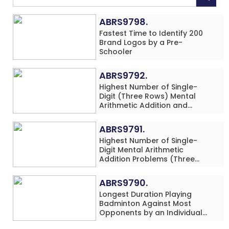
ABRS9798.
Fastest Time to Identify 200
Brand Logos by a Pre-
Schooler
ABRS9792.
Highest Number of Single-
Digit (Three Rows) Mental
Arithmetic Addition and
Subtraction Problems Solved
While Performing Western
ABRS9791.
Dance Simultaneously in 10
Highest Number of Single-
Minutes by an Individual
Digit Mental Arithmetic
(Minor-Male)
Addition Problems (Three
Rows) Solved While Playing
Chess Simultaneously in 60
ABRS9790.
Minutes by an Individual
Longest Duration Playing
(Minor-Male)
Badminton Against Most
Opponents by an Individual
(Minor-Female)