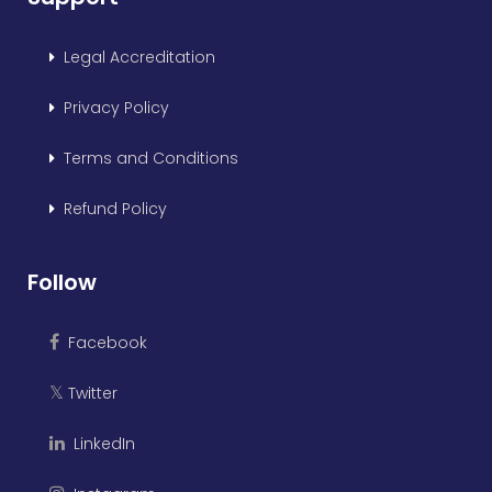
Legal Accreditation
Privacy Policy
Terms and Conditions
Refund Policy
Follow
Facebook
Twitter
𝕏
LinkedIn