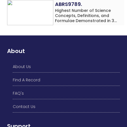
ABRS9789.
Highest Number of Science
Concepts, Definitions, and
Formulae Demonstrated in 30
Minutes While making Origami
Models Simultaneously by an
Individual (Minor-Male)
About
About Us
Find A Record
FAQ's
Contact Us
Support