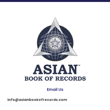
Email Us
info@asianbookofrecords.com