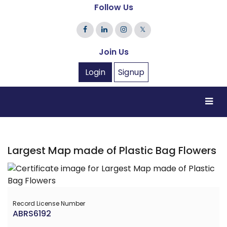
Follow Us
𝕏
Join Us
Login
Signup
Largest Map made of Plastic Bag Flowers
Record License Number
ABRS6192