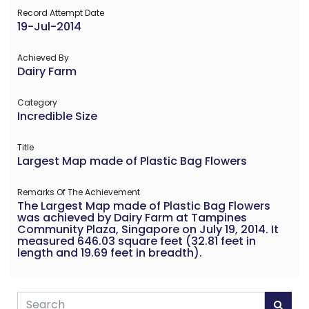
Record Attempt Date
19-Jul-2014
Achieved By
Dairy Farm
Category
Incredible Size
Title
Largest Map made of Plastic Bag Flowers
Remarks Of The Achievement
The Largest Map made of Plastic Bag Flowers
was achieved by Dairy Farm at Tampines
Community Plaza, Singapore on July 19, 2014. It
measured 646.03 square feet (32.81 feet in
length and 19.69 feet in breadth).