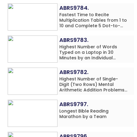
ABRS9784.
Fastest Time to Recite
Multiplication Tables from 1 to
10 and Complete 5 Dot-to-
Dot Drawings Simultaneously
by a Pre-Schooler
ABRS9783.
Highest Number of Words
Typed on a Laptop in 30
Minutes by an Individual
(Minor-Male)
ABRS9782.
Highest Number of Single-
Digit (Two Rows) Mental
Arithmetic Addition Problems
Solved While Performing
Vegetable Print Art
ABRS9797.
Simultaneously in 20 Minutes
Longest Bible Reading
by an Individual (Minor-Male)
Marathon by a Team
ABRS9796.