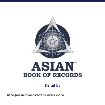
Email Us
info@asianbookofrecords.com