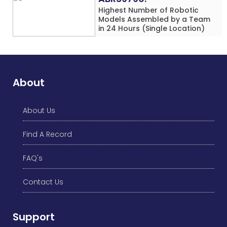
Highest Number of Robotic
Models Assembled by a Team
in 24 Hours (Single Location)
About
About Us
Find A Record
FAQ's
Contact Us
Support