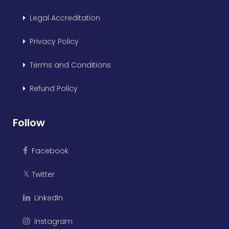
Legal Accreditation
Privacy Policy
Terms and Conditions
Refund Policy
Follow
Facebook
Twitter
𝕏
LinkedIn
Instagram