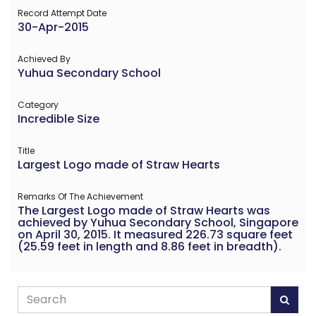
Record Attempt Date
30-Apr-2015
Achieved By
Yuhua Secondary School
Category
Incredible Size
Title
Largest Logo made of Straw Hearts
Remarks Of The Achievement
The Largest Logo made of Straw Hearts was
achieved by Yuhua Secondary School, Singapore
on April 30, 2015. It measured 226.73 square feet
(25.59 feet in length and 8.86 feet in breadth).