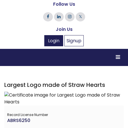
Follow Us
𝕏
Join Us
Login
Signup
Largest Logo made of Straw Hearts
Record License Number
ABRS6250