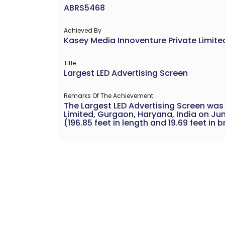
ABRS5468
Achieved By
Kasey Media Innoventure Private Limite
Title
Largest LED Advertising Screen
Remarks Of The Achievement
The Largest LED Advertising Screen was
Limited, Gurgaon, Haryana, India on Jun
(196.85 feet in length and 19.69 feet in 