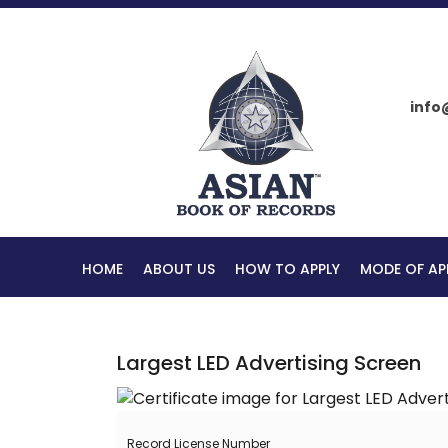
info
HOME
ABOUT US
HOW TO APPLY
MODE OF AP
Largest LED Advertising Screen
Record License Number