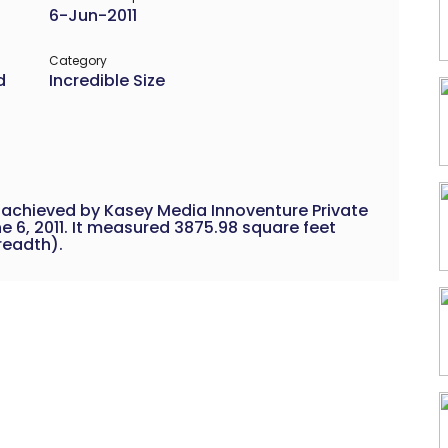
6-Jun-2011
Category
d
Incredible Size
 achieved by Kasey Media Innoventure Private
e 6, 2011. It measured 3875.98 square feet
breadth).