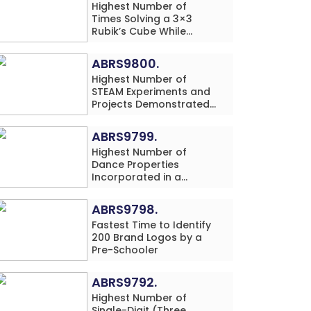
Highest Number of
Times Solving a 3×3
Rubik’s Cube While
Simultaneously
Performing Single-Digit
ABRS9800.
Mental Arithmetic
Highest Number of
Addition Problems (3
STEAM Experiments and
Rows) in 20 Minutes by
Projects Demonstrated
an Individual (Minor-
and Explained in 60
Male)
Minutes by an Individual
ABRS9799.
(Minor-Male)
Highest Number of
Dance Properties
Incorporated in a
Classical Dance
Performance in 60
ABRS9798.
Minutes by an Individual
Fastest Time to Identify
(Minor-Female)
200 Brand Logos by a
Pre-Schooler
ABRS9792.
Highest Number of
Single-Digit (Three