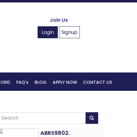
Join Us
Login
Signup
ECORD
FAQ's
BLOG
APPLY NOW
CONTACT US
ABRS9802.