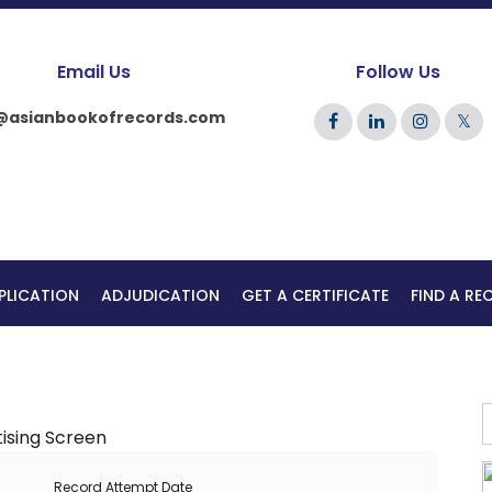
Email Us
Follow Us
@asianbookofrecords.com
𝕏
PLICATION
ADJUDICATION
GET A CERTIFICATE
FIND A R
Record Attempt Date