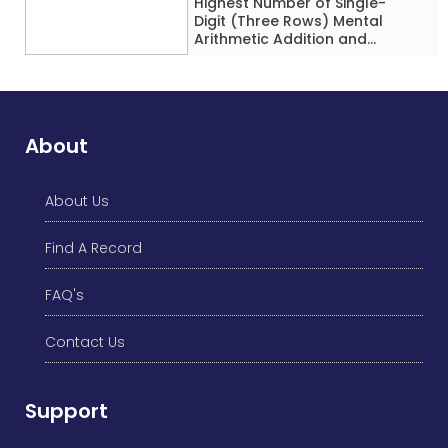
Highest Number of Single-
Digit (Three Rows) Mental
Arithmetic Addition and
Subtraction Problems Solved
While Performing Western
Dance Simultaneously in 10
Minutes by an Individual
(Minor-Male)
About
About Us
Find A Record
FAQ's
Contact Us
Support