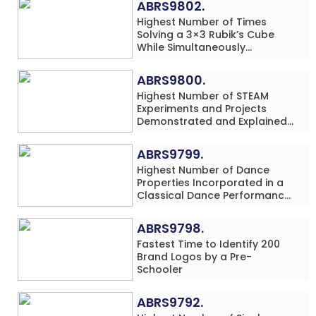
ABRS9802.
Highest Number of Times
Solving a 3×3 Rubik’s Cube
While Simultaneously
Performing Single-Digit Mental
Arithmetic Addition Problems
ABRS9800.
(3 Rows) in 20 Minutes by an
Highest Number of STEAM
Individual (Minor-Male)
Experiments and Projects
Demonstrated and Explained
in 60 Minutes by an Individual
(Minor-Male)
ABRS9799.
Highest Number of Dance
Properties Incorporated in a
Classical Dance Performance
in 60 Minutes by an Individual
(Minor-Female)
ABRS9798.
Fastest Time to Identify 200
Brand Logos by a Pre-
Schooler
ABRS9792.