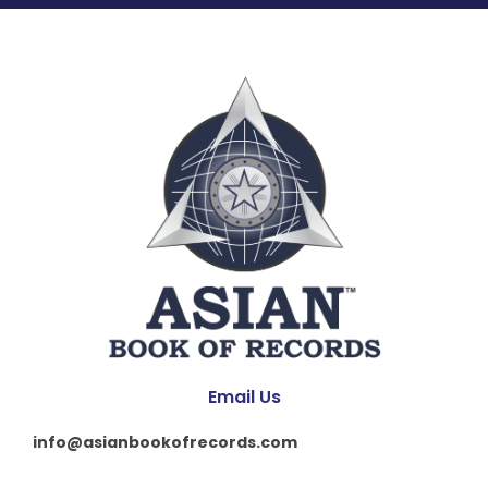
Email Us
info@asianbookofrecords.com