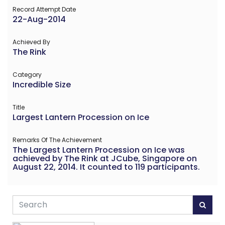
Record Attempt Date
22-Aug-2014
Achieved By
The Rink
Category
Incredible Size
Title
Largest Lantern Procession on Ice
Remarks Of The Achievement
The Largest Lantern Procession on Ice was
achieved by The Rink at JCube, Singapore on
August 22, 2014. It counted to 119 participants.