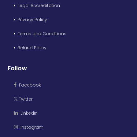
Legal Accreditation
Privacy Policy
Terms and Conditions
Refund Policy
Follow
Facebook
Twitter
𝕏
LinkedIn
Instagram