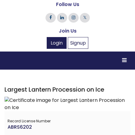
Follow Us
𝕏
Join Us
Login
Signup
Largest Lantern Procession on Ice
Record License Number
ABRS6202