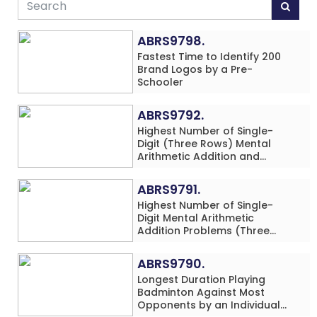
ABRS9798.
Fastest Time to Identify 200
Brand Logos by a Pre-
Schooler
ABRS9792.
Highest Number of Single-
Digit (Three Rows) Mental
Arithmetic Addition and
Subtraction Problems Solved
While Performing Western
ABRS9791.
Dance Simultaneously in 10
Highest Number of Single-
Minutes by an Individual
Digit Mental Arithmetic
(Minor-Male)
Addition Problems (Three
Rows) Solved While Playing
Chess Simultaneously in 60
ABRS9790.
Minutes by an Individual
Longest Duration Playing
(Minor-Male)
Badminton Against Most
Opponents by an Individual