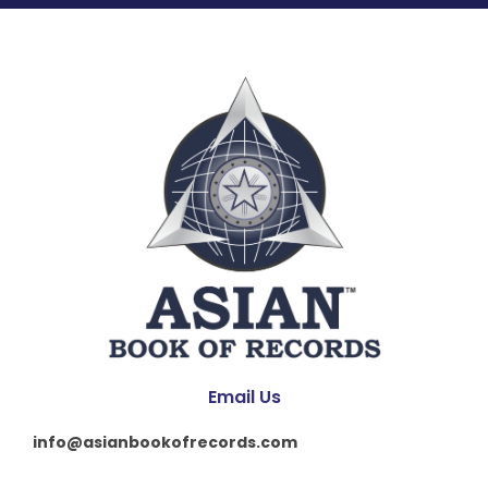
Email Us
info@asianbookofrecords.com