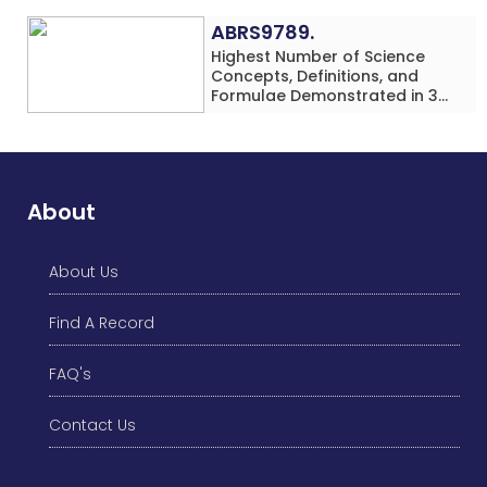
(Minor-Female)
ABRS9789.
Highest Number of Science
Concepts, Definitions, and
Formulae Demonstrated in 30
Minutes While making Origami
Models Simultaneously by an
Individual (Minor-Male)
About
About Us
Find A Record
FAQ's
Contact Us