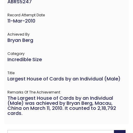
ABRS5247
Record Attempt Date
11-Mar-2010
Achieved By
Bryan Berg
Category
Incredible Size
Title
Largest House of Cards by an Individual (Male)
Remarks Of The Achievement
The Largest House of Cards by an Individual
(Male) was achieved by Bryan Berg, Macau,
China on March 11, 2010. It counted to 2,18,792
cards.