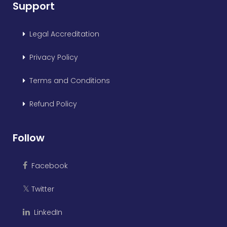
Support
Legal Accreditation
Privacy Policy
Terms and Conditions
Refund Policy
Follow
Facebook
Twitter
𝕏
LinkedIn