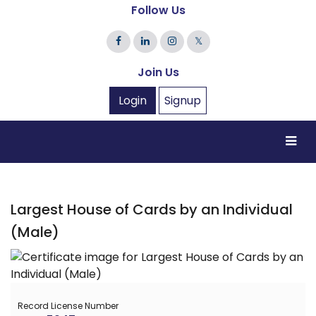
Follow Us
𝕏
Join Us
Login
Signup
Largest House of Cards by an Individual
(Male)
Record License Number