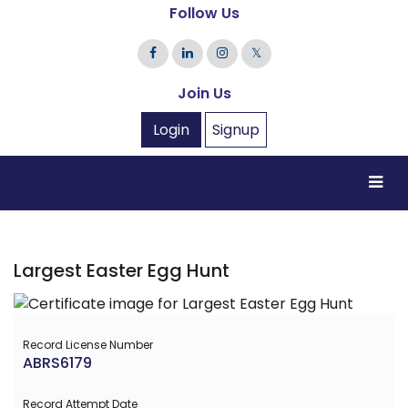
Follow Us
𝕏
Join Us
Login
Signup
Largest Easter Egg Hunt
Record License Number
ABRS6179
Record Attempt Date