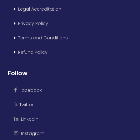
Legal Accreditation
Privacy Policy
Terms and Conditions
Refund Policy
Follow
Facebook
Twitter
𝕏
LinkedIn
Instagram