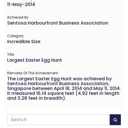
11-May-2014
Achieved By
Sentosa Harbourfront Business Association
Category
Incredible Size
Title
Largest Easter Egg Hunt
Remarks Of The Achievement
The Largest Easter Egg Hunt was achieved by
Sentosa Harbourfront Business Association,
Singapore between April 18, 2014 and May 11, 2014.
It measured 16.14 square feet (4.92 feet in length
and 3.28 feet in breadth).