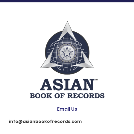
Email Us
info@asianbookofrecords.com