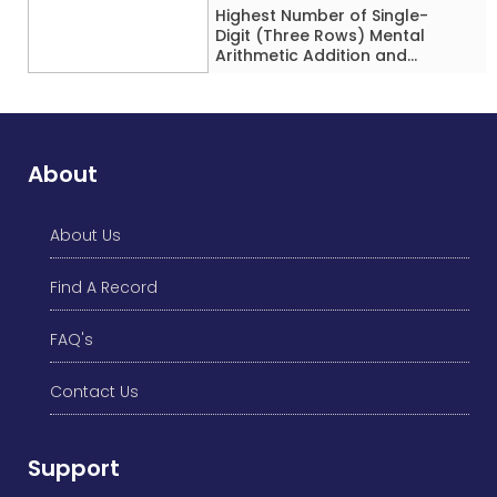
Highest Number of Single-
Digit (Three Rows) Mental
Arithmetic Addition and
Subtraction Problems Solved
While Performing Western
Dance Simultaneously in 10
Minutes by an Individual
(Minor-Male)
About
About Us
Find A Record
FAQ's
Contact Us
Support