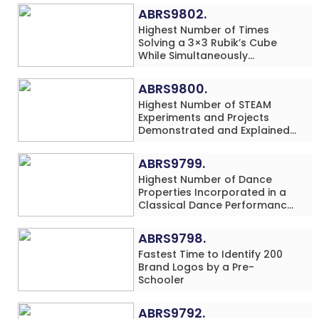
ABRS9802.
Highest Number of Times
Solving a 3×3 Rubik’s Cube
While Simultaneously
Performing Single-Digit Mental
Arithmetic Addition Problems
ABRS9800.
(3 Rows) in 20 Minutes by an
Highest Number of STEAM
Individual (Minor-Male)
Experiments and Projects
Demonstrated and Explained
in 60 Minutes by an Individual
(Minor-Male)
ABRS9799.
Highest Number of Dance
Properties Incorporated in a
Classical Dance Performance
in 60 Minutes by an Individual
(Minor-Female)
ABRS9798.
Fastest Time to Identify 200
Brand Logos by a Pre-
Schooler
ABRS9792.