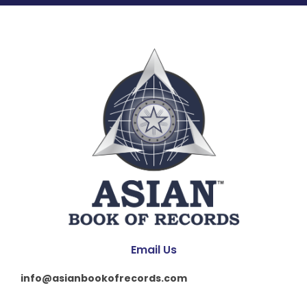
Email Us
info@asianbookofrecords.com