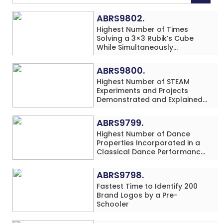
ABRS9802.
Highest Number of Times
Solving a 3×3 Rubik’s Cube
While Simultaneously
Performing Single-Digit Mental
Arithmetic Addition Problems
ABRS9800.
(3 Rows) in 20 Minutes by an
Highest Number of STEAM
Individual (Minor-Male)
Experiments and Projects
Demonstrated and Explained
in 60 Minutes by an Individual
(Minor-Male)
ABRS9799.
Highest Number of Dance
Properties Incorporated in a
Classical Dance Performance
in 60 Minutes by an Individual
(Minor-Female)
ABRS9798.
Fastest Time to Identify 200
Brand Logos by a Pre-
Schooler