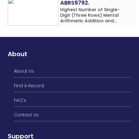
ABRS9792.
Highest Number of Single-
Digit (Three Rows) Mental
Arithmetic Addition and
Subtraction Problems Solved
While Performing Western
Dance Simultaneously in 10
Minutes by an Individual
(Minor-Male)
About
About Us
Find A Record
FAQ's
Contact Us
Support