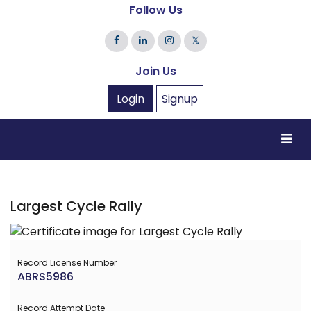
Follow Us
𝕏
Join Us
Login
Signup
Largest Cycle Rally
Record License Number
ABRS5986
Record Attempt Date