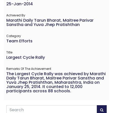
25-Jan-2014
Achieved By
Marathi Daily Tarun Bharat, Maitree Parivar
Sanstha and Yuva Jhep Pratishthan
Category
Team Efforts
Title
Largest Cycle Rally
Remarks Of The Achievement
The Largest Cycle Rally was achieved by Marathi
Daily Tarun Bharat, Maitree Parivar Sanstha and
Yuva Jhep Pratishthan, Maharashtra, India on
January 25, 2014. It counted to 12,000
participants across 88 schools.