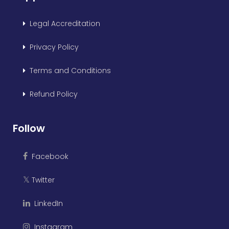
Legal Accreditation
Privacy Policy
Terms and Conditions
Refund Policy
Follow
Facebook
Twitter
𝕏
LinkedIn
Instagram