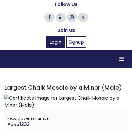
Follow Us
𝕏
Join Us
Login
Signup
Largest Chalk Mosaic by a Minor (Male)
Record License Number
ABRS1232