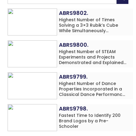
ABRS9802.
Highest Number of Times
Solving a 3×3 Rubik’s Cube
While Simultaneously
Performing Single-Digit Mental
Arithmetic Addition Problems
ABRS9800.
(3 Rows) in 20 Minutes by an
Highest Number of STEAM
Individual (Minor-Male)
Experiments and Projects
Demonstrated and Explained
in 60 Minutes by an Individual
(Minor-Male)
ABRS9799.
Highest Number of Dance
Properties Incorporated in a
Classical Dance Performance
in 60 Minutes by an Individual
(Minor-Female)
ABRS9798.
Fastest Time to Identify 200
Brand Logos by a Pre-
Schooler