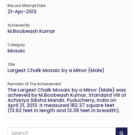
Record Attempt Date
21-Apr-2013
Achieved By
M.Boobeash Kumar
Category
Mosaic
Title
Largest Chalk Mosaic by a Minor (Male)
Remarks Of The Achievement
The Largest Chalk Mosaic by a Minor (Male) was
achieved by M.Boobeash Kumar, Standard VIII of
Achariya Siksha Mandir, Puducherry, India on
April 21, 2013. It measured 182.37 square feet
(13.62 feet in length and 13.39 feet in breadth).