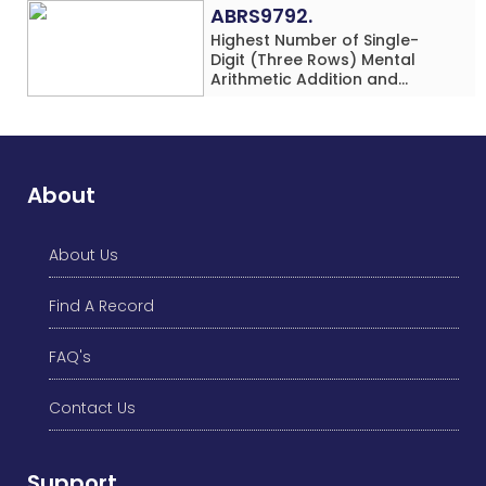
ABRS9792.
Highest Number of Single-
Digit (Three Rows) Mental
Arithmetic Addition and
Subtraction Problems Solved
While Performing Western
Dance Simultaneously in 10
Minutes by an Individual
(Minor-Male)
About
About Us
Find A Record
FAQ's
Contact Us
Support