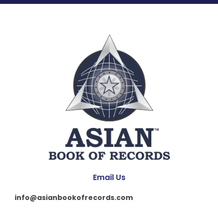
Email Us
info@asianbookofrecords.com