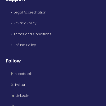
Legal Accreditation
Privacy Policy
Terms and Conditions
Refund Policy
Follow
Facebook
Twitter
𝕏
LinkedIn