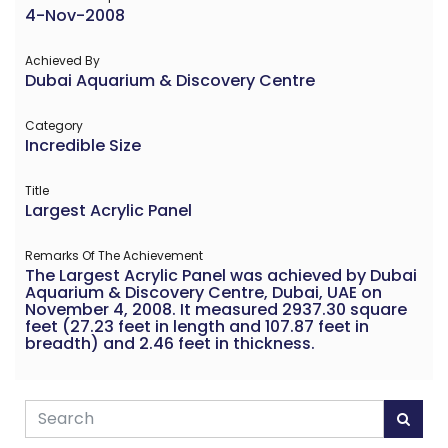
4-Nov-2008
Achieved By
Dubai Aquarium & Discovery Centre
Category
Incredible Size
Title
Largest Acrylic Panel
Remarks Of The Achievement
The Largest Acrylic Panel was achieved by Dubai
Aquarium & Discovery Centre, Dubai, UAE on
November 4, 2008. It measured 2937.30 square
feet (27.23 feet in length and 107.87 feet in
breadth) and 2.46 feet in thickness.