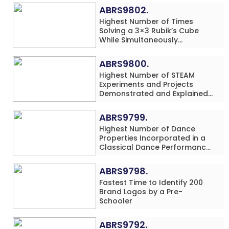
ABRS9802.
Highest Number of Times
Solving a 3×3 Rubik’s Cube
While Simultaneously
Performing Single-Digit Mental
Arithmetic Addition Problems
ABRS9800.
(3 Rows) in 20 Minutes by an
Highest Number of STEAM
Individual (Minor-Male)
Experiments and Projects
Demonstrated and Explained
in 60 Minutes by an Individual
(Minor-Male)
ABRS9799.
Highest Number of Dance
Properties Incorporated in a
Classical Dance Performance
in 60 Minutes by an Individual
(Minor-Female)
ABRS9798.
Fastest Time to Identify 200
Brand Logos by a Pre-
Schooler
ABRS9792.