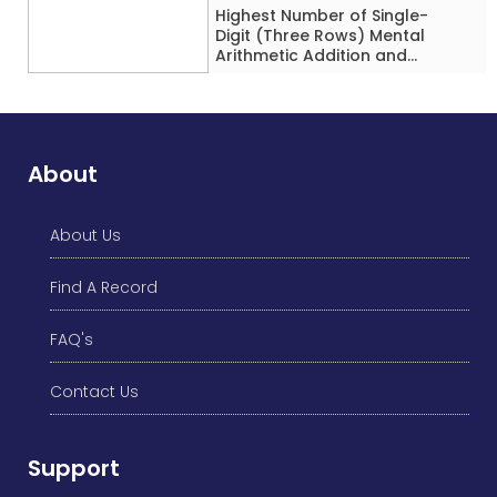
Highest Number of Single-
Digit (Three Rows) Mental
Arithmetic Addition and
Subtraction Problems Solved
While Performing Western
Dance Simultaneously in 10
Minutes by an Individual
(Minor-Male)
About
About Us
Find A Record
FAQ's
Contact Us
Support