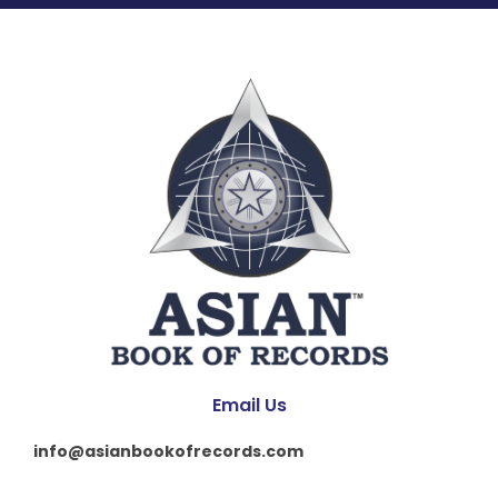
Email Us
info@asianbookofrecords.com