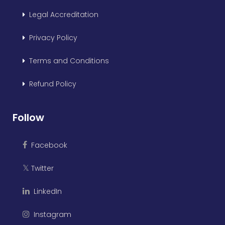
Legal Accreditation
Privacy Policy
Terms and Conditions
Refund Policy
Follow
Facebook
Twitter
𝕏
LinkedIn
Instagram