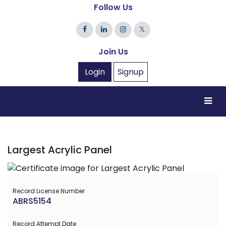
Follow Us
𝕏
Join Us
Login
Signup
Largest Acrylic Panel
Record License Number
ABRS5154
Record Attempt Date