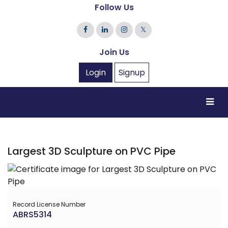
Follow Us
𝕏
Join Us
Login
Signup
Largest 3D Sculpture on PVC Pipe
Record License Number
ABRS5314