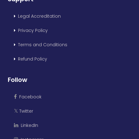
Legal Accreditation
Privacy Policy
Terms and Conditions
Refund Policy
Follow
Facebook
Twitter
𝕏
LinkedIn