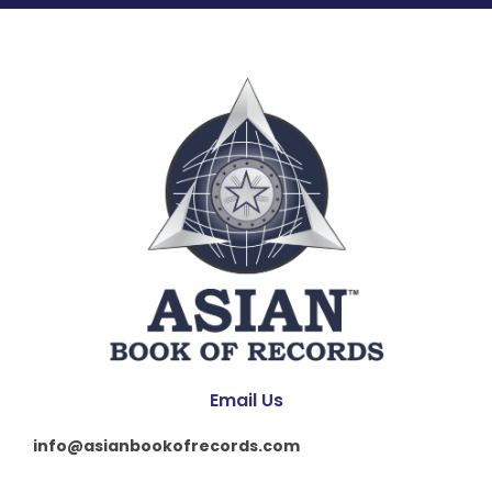
Email Us
info@asianbookofrecords.com