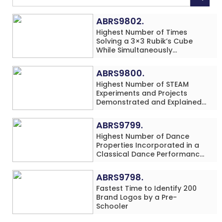
ABRS9802.
Highest Number of Times
Solving a 3×3 Rubik’s Cube
While Simultaneously
Performing Single-Digit Mental
Arithmetic Addition Problems
ABRS9800.
(3 Rows) in 20 Minutes by an
Highest Number of STEAM
Individual (Minor-Male)
Experiments and Projects
Demonstrated and Explained
in 60 Minutes by an Individual
(Minor-Male)
ABRS9799.
Highest Number of Dance
Properties Incorporated in a
Classical Dance Performance
in 60 Minutes by an Individual
(Minor-Female)
ABRS9798.
Fastest Time to Identify 200
Brand Logos by a Pre-
Schooler