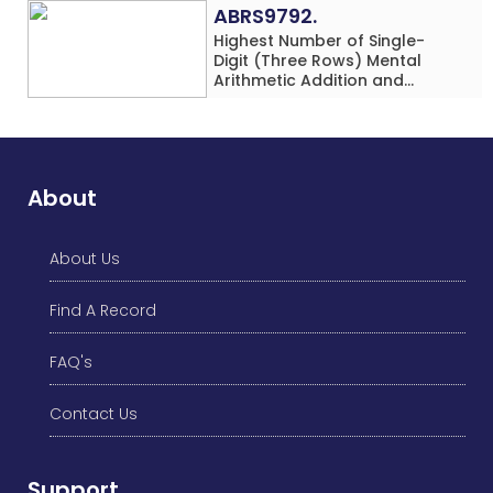
ABRS9792.
Highest Number of Single-
Digit (Three Rows) Mental
Arithmetic Addition and
Subtraction Problems Solved
While Performing Western
Dance Simultaneously in 10
Minutes by an Individual
(Minor-Male)
About
About Us
Find A Record
FAQ's
Contact Us
Support