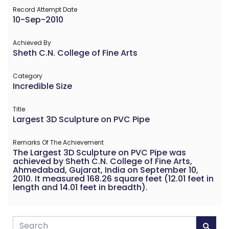
Record Attempt Date
10-Sep-2010
Achieved By
Sheth C.N. College of Fine Arts
Category
Incredible Size
Title
Largest 3D Sculpture on PVC Pipe
Remarks Of The Achievement
The Largest 3D Sculpture on PVC Pipe was
achieved by Sheth C.N. College of Fine Arts,
Ahmedabad, Gujarat, India on September 10,
2010. It measured 168.26 square feet (12.01 feet in
length and 14.01 feet in breadth).