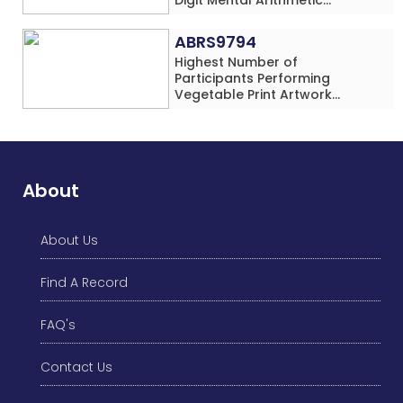
Addition Problems (Four
Rows) Simultaneously in 30
ABRS9794
Minutes
Highest Number of
Participants Performing
Vegetable Print Artwork
Simultaneously at a Single
Location
About
About Us
Find A Record
FAQ's
Contact Us