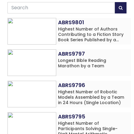
ABRS9801
Highest Number of Authors
Contributing to a Fiction Story
Book Series Published by a
School
ABRS9797
Longest Bible Reading
Marathon by a Team
ABRS9796
Highest Number of Robotic
Models Assembled by a Team
in 24 Hours (Single Location)
ABRS9795
Highest Number of
Participants Solving Single-
Digit Mental Arithmetic