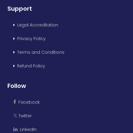
Support
Legal Accreditation
Privacy Policy
Terms and Conditions
Refund Policy
Follow
Facebook
Twitter
𝕏
LinkedIn