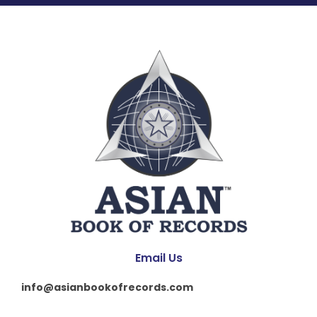
Email Us
info@asianbookofrecords.com