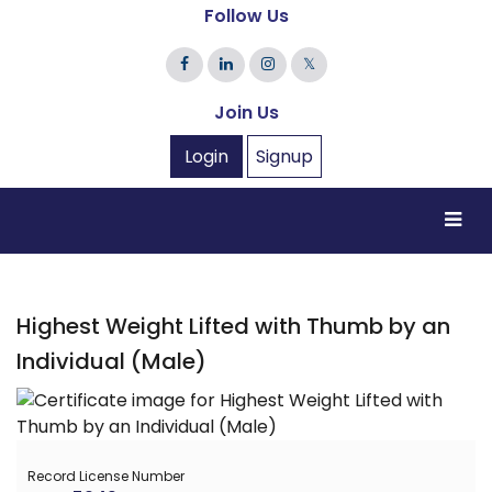
Follow Us
𝕏
Join Us
Login
Signup
Highest Weight Lifted with Thumb by an
Individual (Male)
Record License Number