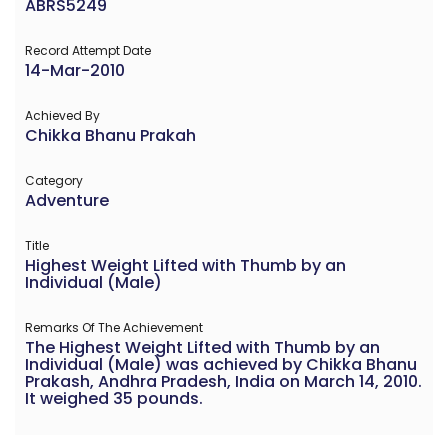
ABRS5249
Record Attempt Date
14-Mar-2010
Achieved By
Chikka Bhanu Prakah
Category
Adventure
Title
Highest Weight Lifted with Thumb by an
Individual (Male)
Remarks Of The Achievement
The Highest Weight Lifted with Thumb by an
Individual (Male) was achieved by Chikka Bhanu
Prakash, Andhra Pradesh, India on March 14, 2010.
It weighed 35 pounds.