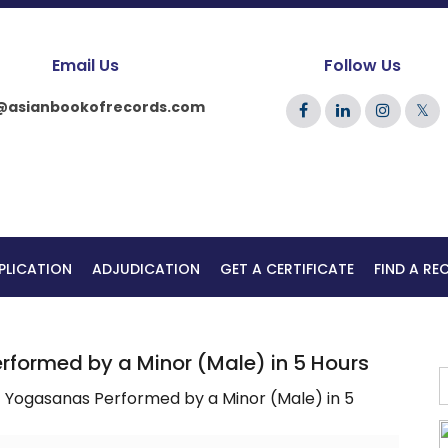
Email Us
Follow Us
@asianbookofrecords.com
𝕏
PLICATION
ADJUDICATION
GET A CERTIFICATE
FIND A R
formed by a Minor (Male) in 5 Hours