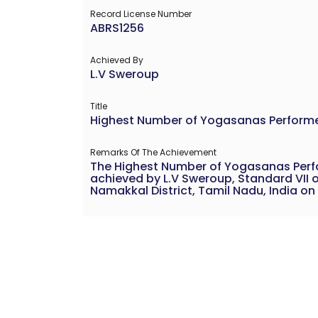
Record License Number
ABRS1256
Achieved By
L.V Sweroup
Title
Highest Number of Yogasanas Performed
Remarks Of The Achievement
The Highest Number of Yogasanas Perfo
achieved by L.V Sweroup, Standard VII o
Namakkal District, Tamil Nadu, India on