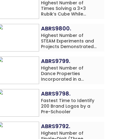
Highest Number of
Times Solving a 3×3
Rubik’s Cube While
Simultaneously
Performing Single-Digit
ABRS9800.
Mental Arithmetic
Highest Number of
Addition Problems (3
STEAM Experiments and
Rows) in 20 Minutes by
Projects Demonstrated
an Individual (Minor-
and Explained in 60
Male)
Minutes by an Individual
ABRS9799.
(Minor-Male)
Highest Number of
Dance Properties
Incorporated in a
Classical Dance
Performance in 60
ABRS9798.
Minutes by an Individual
Fastest Time to Identify
(Minor-Female)
200 Brand Logos by a
Pre-Schooler
ABRS9792.
Highest Number of
Single-Digit (Three