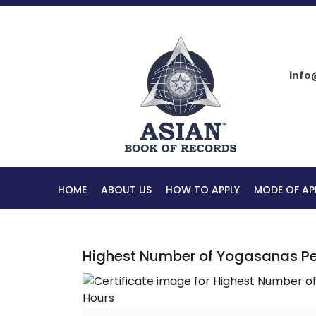
info
HOME
ABOUT US
HOW TO APPLY
MODE OF AP
Highest Number of Yogasanas Per