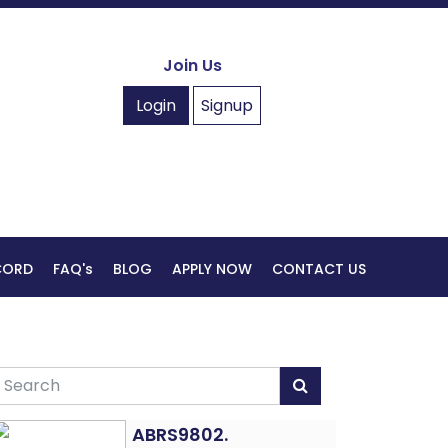
Join Us
Login
Signup
ECORD
FAQ's
BLOG
APPLY NOW
CONTACT US
ABRS9802.