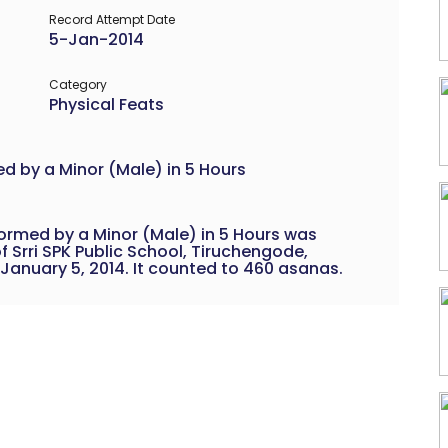
Record Attempt Date
5-Jan-2014
Category
Physical Feats
 by a Minor (Male) in 5 Hours
rmed by a Minor (Male) in 5 Hours was
f Srri SPK Public School, Tiruchengode,
 January 5, 2014. It counted to 460 asanas.