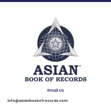
Email Us
info@asianbookofrecords.com