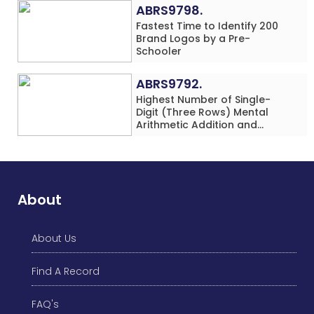
(Minor-Female)
ABRS9798.
Fastest Time to Identify 200
Brand Logos by a Pre-
Schooler
ABRS9792.
Highest Number of Single-
Digit (Three Rows) Mental
Arithmetic Addition and
Subtraction Problems Solved
While Performing Western
Dance Simultaneously in 10
Minutes by an Individual
(Minor-Male)
About
About Us
Find A Record
FAQ's