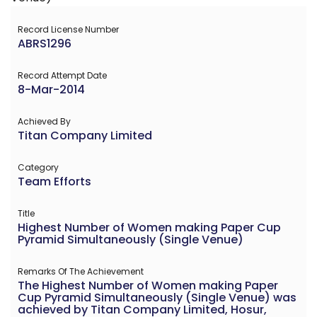
Record License Number
ABRS1296
Record Attempt Date
8-Mar-2014
Achieved By
Titan Company Limited
Category
Team Efforts
Title
Highest Number of Women making Paper Cup
Pyramid Simultaneously (Single Venue)
Remarks Of The Achievement
The Highest Number of Women making Paper
Cup Pyramid Simultaneously (Single Venue) was
achieved by Titan Company Limited, Hosur,