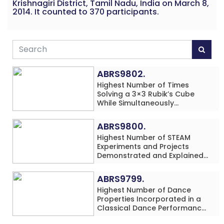
Krishnagiri District, Tamil Nadu, India on March 8,
2014. It counted to 370 participants.
ABRS9802.
Highest Number of Times
Solving a 3×3 Rubik’s Cube
While Simultaneously
Performing Single-Digit Mental
Arithmetic Addition Problems
ABRS9800.
(3 Rows) in 20 Minutes by an
Highest Number of STEAM
Individual (Minor-Male)
Experiments and Projects
Demonstrated and Explained
in 60 Minutes by an Individual
(Minor-Male)
ABRS9799.
Highest Number of Dance
Properties Incorporated in a
Classical Dance Performance
in 60 Minutes by an Individual