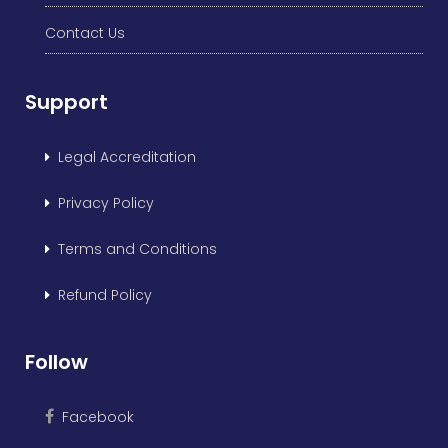
Contact Us
Support
Legal Accreditation
Privacy Policy
Terms and Conditions
Refund Policy
Follow
Facebook