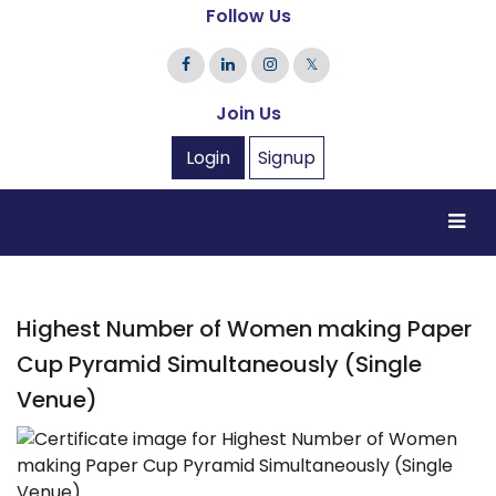
Follow Us
𝕏
Join Us
Login
Signup
Highest Number of Women making Paper
Cup Pyramid Simultaneously (Single
Venue)