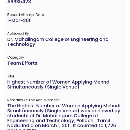
ABRS5423
Record Attempt Date
1-Mar-2011
Achieved By
Dr. Mahalingam College of Engineering and
Technology
Category
Team Efforts
Title
Highest Number of Women Applying Mehndi
Simultaneously (Single Venue)
Remarks Of The Achievement
The Highest Number of Women Applying Mehndi
Simultaneously (Single Venue) was achieved by
students of Dr. Mahalingam College of
Engineering and Technology, Pollachi, Tamil
Nadu, India on March 1, 2011. It counted to 1,726