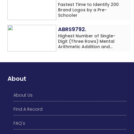
Fastest Time to Identify 200
Brand Logos by a Pre-
Schooler
ABRS9792.
Highest Number of Single-
Digit (Three Rows) Mental
Arithmetic Addition and
Subtraction Problems Solved
While Performing Western
Dance Simultaneously in 10
Minutes by an Individual
(Minor-Male)
About
About Us
Find A Record
FAQ's