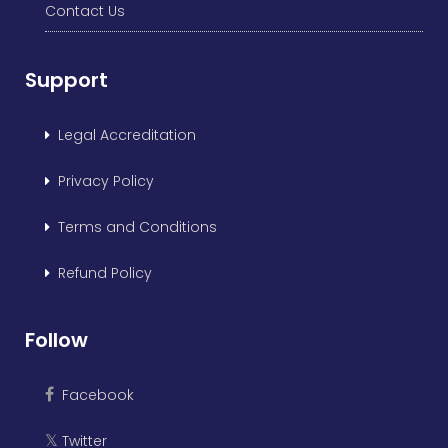
Contact Us
Support
Legal Accreditation
Privacy Policy
Terms and Conditions
Refund Policy
Follow
Facebook
Twitter
𝕏