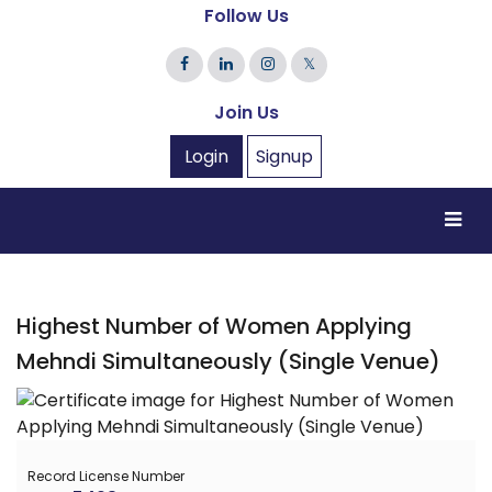
Follow Us
𝕏
Join Us
Login
Signup
Highest Number of Women Applying
Mehndi Simultaneously (Single Venue)
Record License Number