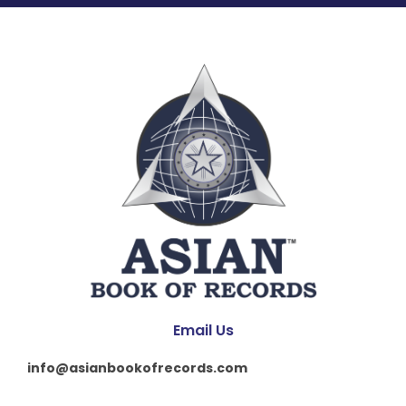
Email Us
info@asianbookofrecords.com