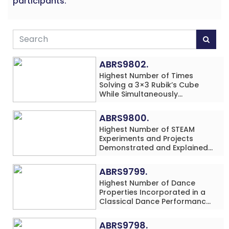
participants.
ABRS9802.
Highest Number of Times
Solving a 3×3 Rubik’s Cube
While Simultaneously
Performing Single-Digit Mental
Arithmetic Addition Problems
ABRS9800.
(3 Rows) in 20 Minutes by an
Highest Number of STEAM
Individual (Minor-Male)
Experiments and Projects
Demonstrated and Explained
in 60 Minutes by an Individual
(Minor-Male)
ABRS9799.
Highest Number of Dance
Properties Incorporated in a
Classical Dance Performance
in 60 Minutes by an Individual
(Minor-Female)
ABRS9798.