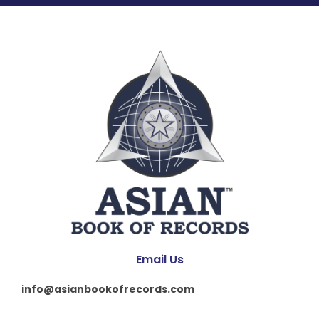
Email Us
info@asianbookofrecords.com