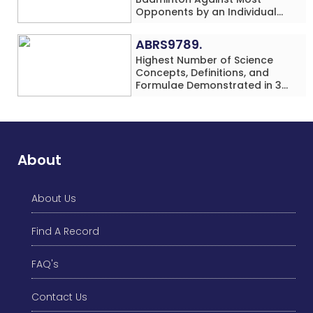
Opponents by an Individual
(Minor-Female)
ABRS9789.
Highest Number of Science
Concepts, Definitions, and
Formulae Demonstrated in 30
Minutes While making Origami
Models Simultaneously by an
Individual (Minor-Male)
About
About Us
Find A Record
FAQ's
Contact Us