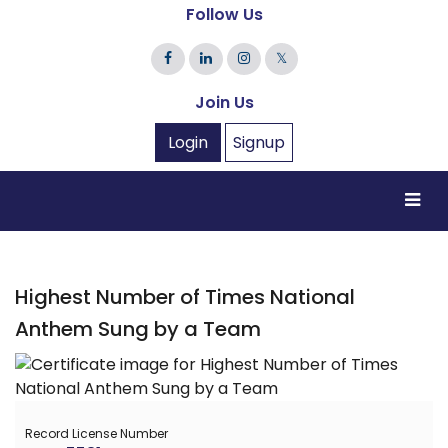
Follow Us
𝕏
Join Us
Login
Signup
Highest Number of Times National
Anthem Sung by a Team
Record License Number