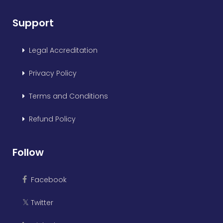
Support
Legal Accreditation
Privacy Policy
Terms and Conditions
Refund Policy
Follow
Facebook
Twitter
𝕏