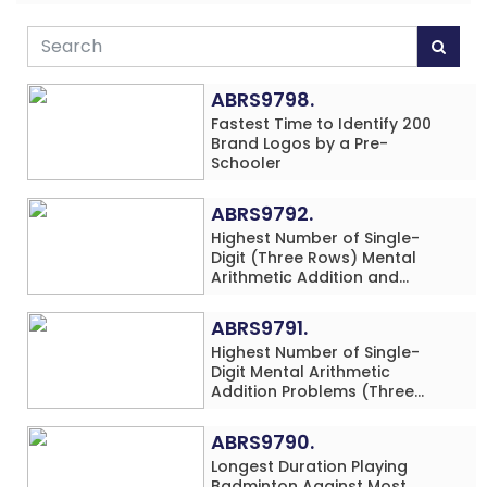
ABRS9798.
Fastest Time to Identify 200
Brand Logos by a Pre-
Schooler
ABRS9792.
Highest Number of Single-
Digit (Three Rows) Mental
Arithmetic Addition and
Subtraction Problems Solved
While Performing Western
ABRS9791.
Dance Simultaneously in 10
Highest Number of Single-
Minutes by an Individual
Digit Mental Arithmetic
(Minor-Male)
Addition Problems (Three
Rows) Solved While Playing
Chess Simultaneously in 60
ABRS9790.
Minutes by an Individual
Longest Duration Playing
(Minor-Male)
Badminton Against Most