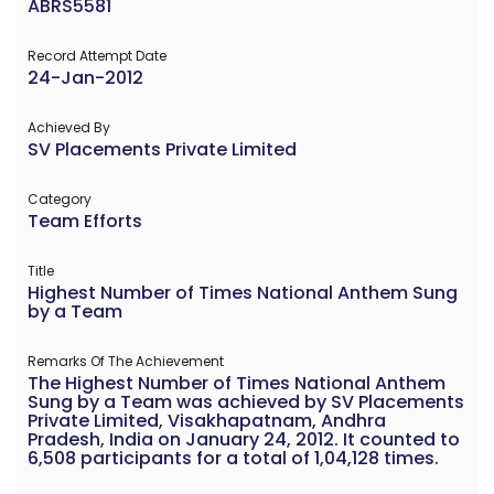
ABRS5581
Record Attempt Date
24-Jan-2012
Achieved By
SV Placements Private Limited
Category
Team Efforts
Title
Highest Number of Times National Anthem Sung
by a Team
Remarks Of The Achievement
The Highest Number of Times National Anthem
Sung by a Team was achieved by SV Placements
Private Limited, Visakhapatnam, Andhra
Pradesh, India on January 24, 2012. It counted to
6,508 participants for a total of 1,04,128 times.