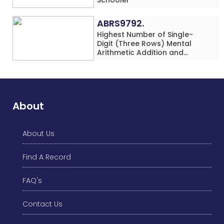
ABRS9792.
Highest Number of Single-
Digit (Three Rows) Mental
Arithmetic Addition and
Subtraction Problems Solved
While Performing Western
Dance Simultaneously in 10
Minutes by an Individual
(Minor-Male)
About
About Us
Find A Record
FAQ's
Contact Us