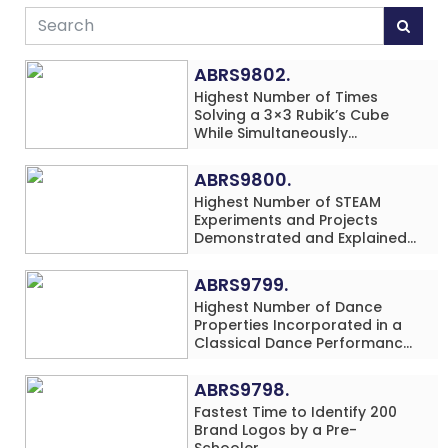
ABRS9802.
Highest Number of Times
Solving a 3×3 Rubik’s Cube
While Simultaneously
Performing Single-Digit Mental
Arithmetic Addition Problems
ABRS9800.
(3 Rows) in 20 Minutes by an
Highest Number of STEAM
Individual (Minor-Male)
Experiments and Projects
Demonstrated and Explained
in 60 Minutes by an Individual
(Minor-Male)
ABRS9799.
Highest Number of Dance
Properties Incorporated in a
Classical Dance Performance
in 60 Minutes by an Individual
(Minor-Female)
ABRS9798.
Fastest Time to Identify 200
Brand Logos by a Pre-
Schooler