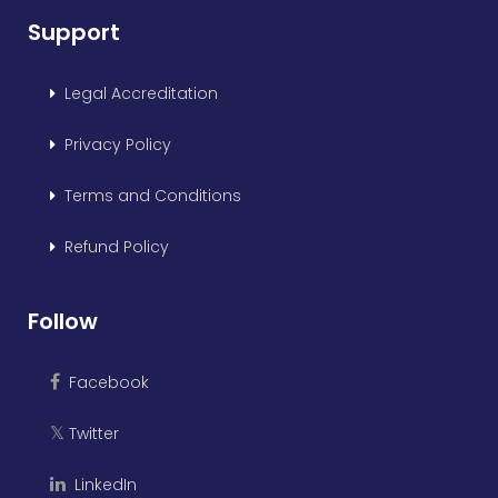
Support
Legal Accreditation
Privacy Policy
Terms and Conditions
Refund Policy
Follow
Facebook
Twitter
𝕏
LinkedIn