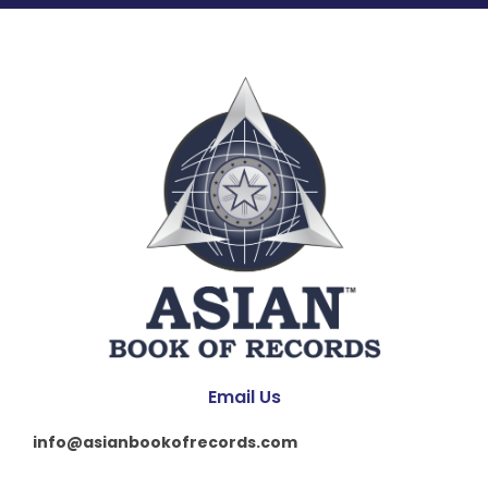
Email Us
info@asianbookofrecords.com