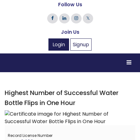
Follow Us
𝕏
Join Us
Login
Signup
Highest Number of Successful Water
Bottle Flips in One Hour
Record License Number