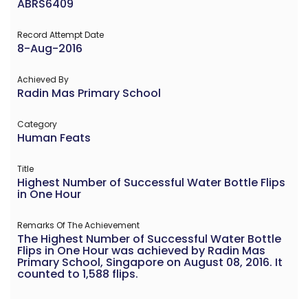
ABRS6409
Record Attempt Date
8-Aug-2016
Achieved By
Radin Mas Primary School
Category
Human Feats
Title
Highest Number of Successful Water Bottle Flips
in One Hour
Remarks Of The Achievement
The Highest Number of Successful Water Bottle
Flips in One Hour was achieved by Radin Mas
Primary School, Singapore on August 08, 2016. It
counted to 1,588 flips.