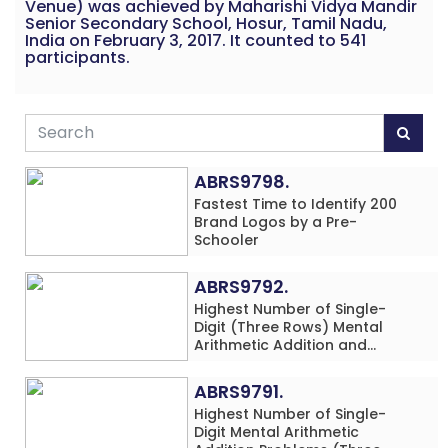
Venue) was achieved by Maharishi Vidya Mandir
Senior Secondary School, Hosur, Tamil Nadu,
India on February 3, 2017. It counted to 541
participants.
ABRS9798.
Fastest Time to Identify 200
Brand Logos by a Pre-
Schooler
ABRS9792.
Highest Number of Single-
Digit (Three Rows) Mental
Arithmetic Addition and
Subtraction Problems Solved
While Performing Western
ABRS9791.
Dance Simultaneously in 10
Highest Number of Single-
Minutes by an Individual
Digit Mental Arithmetic
(Minor-Male)