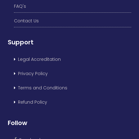
FAQ's
Contact Us
Support
Legal Accreditation
Privacy Policy
Terms and Conditions
Refund Policy
Follow