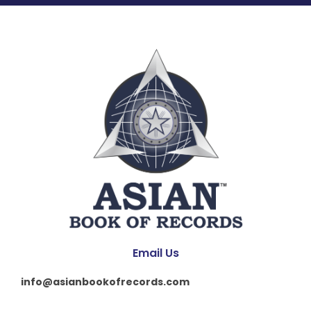
Email Us
info@asianbookofrecords.com