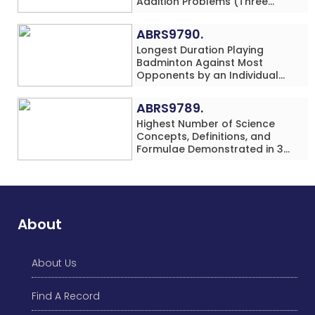
Addition Problems (Three
Rows) Solved While Playing
Chess Simultaneously in 60
ABRS9790.
Minutes by an Individual
Longest Duration Playing
(Minor-Male)
Badminton Against Most
Opponents by an Individual
(Minor-Female)
ABRS9789.
Highest Number of Science
Concepts, Definitions, and
Formulae Demonstrated in 30
Minutes While making Origami
Models Simultaneously by an
Individual (Minor-Male)
About
About Us
Find A Record