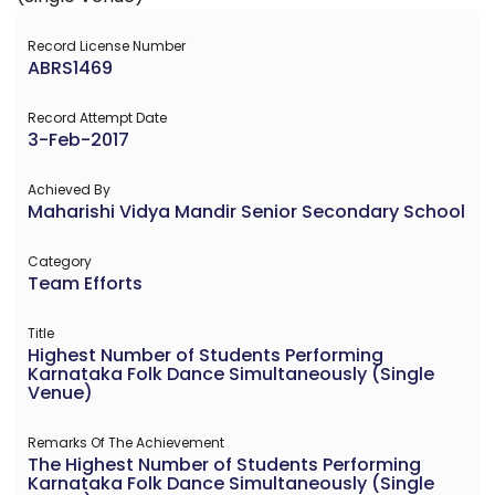
Record License Number
ABRS1469
Record Attempt Date
3-Feb-2017
Achieved By
Maharishi Vidya Mandir Senior Secondary School
Category
Team Efforts
Title
Highest Number of Students Performing
Karnataka Folk Dance Simultaneously (Single
Venue)
Remarks Of The Achievement
The Highest Number of Students Performing
Karnataka Folk Dance Simultaneously (Single