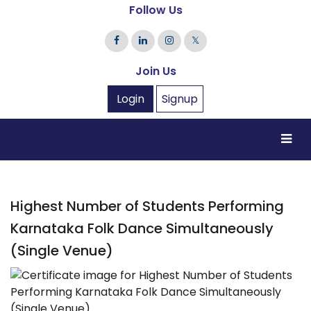
Follow Us
𝕏
Join Us
Login
Signup
Highest Number of Students Performing
Karnataka Folk Dance Simultaneously
(Single Venue)