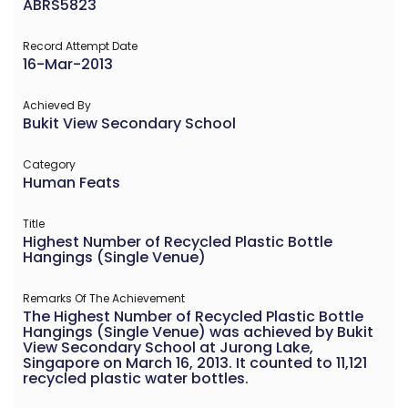
ABRS5823
Record Attempt Date
16-Mar-2013
Achieved By
Bukit View Secondary School
Category
Human Feats
Title
Highest Number of Recycled Plastic Bottle
Hangings (Single Venue)
Remarks Of The Achievement
The Highest Number of Recycled Plastic Bottle
Hangings (Single Venue) was achieved by Bukit
View Secondary School at Jurong Lake,
Singapore on March 16, 2013. It counted to 11,121
recycled plastic water bottles.