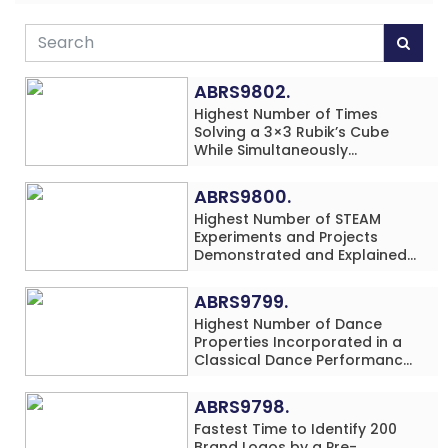
ABRS9802.
Highest Number of Times
Solving a 3×3 Rubik’s Cube
While Simultaneously
Performing Single-Digit Mental
Arithmetic Addition Problems
ABRS9800.
(3 Rows) in 20 Minutes by an
Highest Number of STEAM
Individual (Minor-Male)
Experiments and Projects
Demonstrated and Explained
in 60 Minutes by an Individual
(Minor-Male)
ABRS9799.
Highest Number of Dance
Properties Incorporated in a
Classical Dance Performance
in 60 Minutes by an Individual
(Minor-Female)
ABRS9798.
Fastest Time to Identify 200
Brand Logos by a Pre-