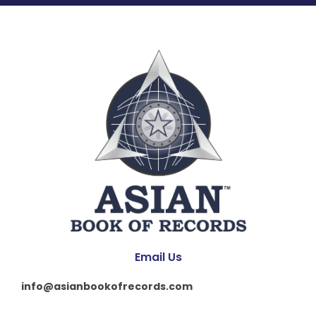
Email Us
info@asianbookofrecords.com