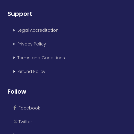
Support
Legal Accreditation
Privacy Policy
Terms and Conditions
Refund Policy
Follow
Facebook
Twitter
𝕏