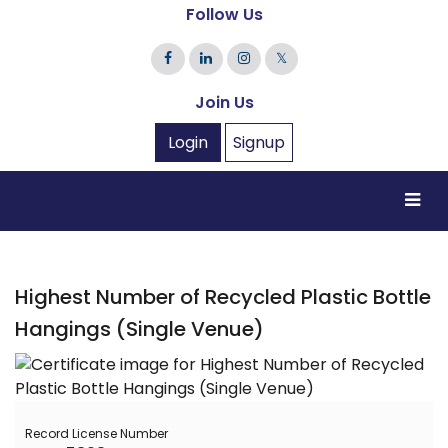
Follow Us
𝕏
Join Us
Login
Signup
Highest Number of Recycled Plastic Bottle
Hangings (Single Venue)
Record License Number