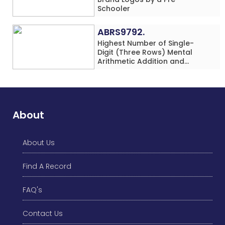
Schooler
ABRS9792.
Highest Number of Single-
Digit (Three Rows) Mental
Arithmetic Addition and
Subtraction Problems Solved
While Performing Western
Dance Simultaneously in 10
Minutes by an Individual
(Minor-Male)
About
About Us
Find A Record
FAQ's
Contact Us