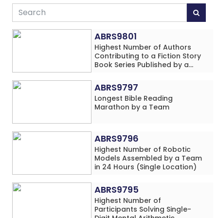
ABRS9801
Highest Number of Authors
Contributing to a Fiction Story
Book Series Published by a
School
ABRS9797
Longest Bible Reading
Marathon by a Team
ABRS9796
Highest Number of Robotic
Models Assembled by a Team
in 24 Hours (Single Location)
ABRS9795
Highest Number of
Participants Solving Single-
Digit Mental Arithmetic