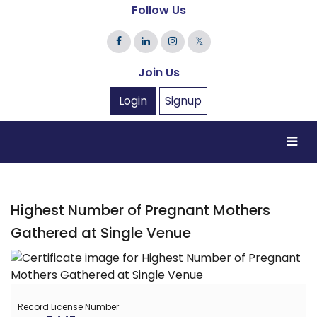
Follow Us
𝕏
Join Us
Login
Signup
Highest Number of Pregnant Mothers
Gathered at Single Venue
Record License Number