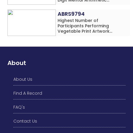
Addition Problems (Four
Rows) Simultaneously in 30
ABRS9794
Minutes
Highest Number of
Participants Performing
Vegetable Print Artwork
Simultaneously at a Single
Location
About
About Us
Find A Record
FAQ's
Contact Us