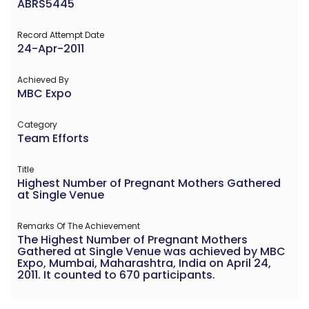
ABRS5445
Record Attempt Date
24-Apr-2011
Achieved By
MBC Expo
Category
Team Efforts
Title
Highest Number of Pregnant Mothers Gathered
at Single Venue
Remarks Of The Achievement
The Highest Number of Pregnant Mothers
Gathered at Single Venue was achieved by MBC
Expo, Mumbai, Maharashtra, India on April 24,
2011. It counted to 670 participants.