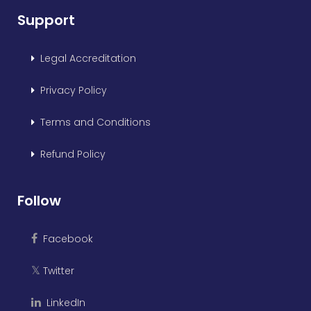
Support
Legal Accreditation
Privacy Policy
Terms and Conditions
Refund Policy
Follow
Facebook
Twitter
𝕏
LinkedIn