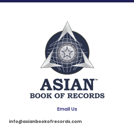
Email Us
info@asianbookofrecords.com