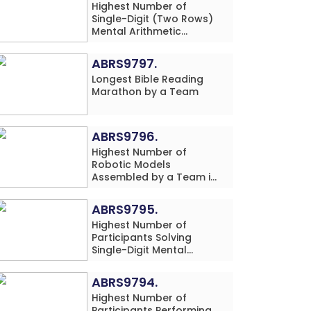
Highest Number of
Single-Digit (Two Rows)
Mental Arithmetic
Addition Problems
Solved While Performing
ABRS9797.
Vegetable Print Art
Longest Bible Reading
Simultaneously in 20
Marathon by a Team
Minutes by an Individual
(Minor-Male)
ABRS9796.
Highest Number of
Robotic Models
Assembled by a Team in
24 Hours (Single
Location)
ABRS9795.
Highest Number of
Participants Solving
Single-Digit Mental
Arithmetic Addition
Problems (Four Rows)
ABRS9794.
Simultaneously in 30
Highest Number of
Minutes
Participants Performing