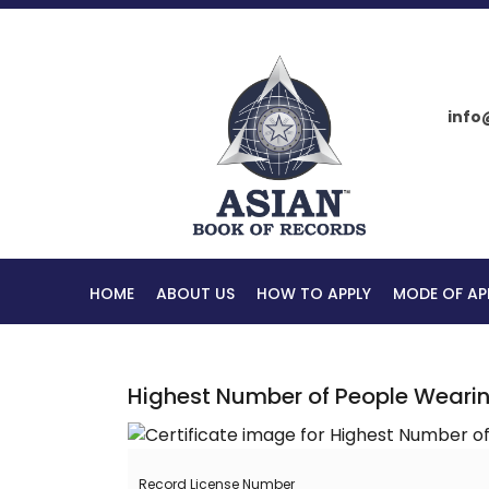
info
HOME
ABOUT US
HOW TO APPLY
MODE OF AP
Highest Number of People Weari
Record License Number