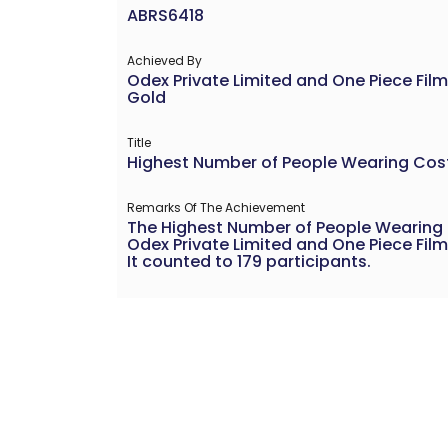
ABRS6418
Achieved By
Odex Private Limited and One Piece Film
Gold
Title
Highest Number of People Wearing Co
Remarks Of The Achievement
The Highest Number of People Wearing
Odex Private Limited and One Piece Film
It counted to 179 participants.