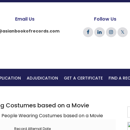
Email Us
Follow Us
@asianbookofrecords.com
𝕏
PLICATION
ADJUDICATION
GET A CERTIFICATE
FIND A R
ng Costumes based on a Movie
Record Attempt Date