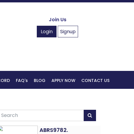
Join Us
Login
Signup
ECORD
FAQ's
BLOG
APPLY NOW
CONTACT US
ABRS9782.