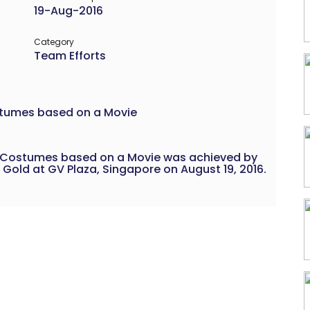
19-Aug-2016
Category
Team Efforts
stumes based on a Movie
 Costumes based on a Movie was achieved by
 Gold at GV Plaza, Singapore on August 19, 2016.