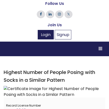
Follow Us
𝕏
Join Us
Login
Signup
Highest Number of People Posing with
Socks in a Similar Pattern
Record License Number