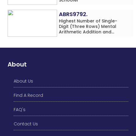
ABRS9792.
Highest Number of Single-
Digit (Three Rows) Mental
Arithmetic Addition and
Subtraction Problems Solved
While Performing Western
Dance Simultaneously in 10
Minutes by an Individual
(Minor-Male)
About
About Us
Find A Record
FAQ's
Contact Us