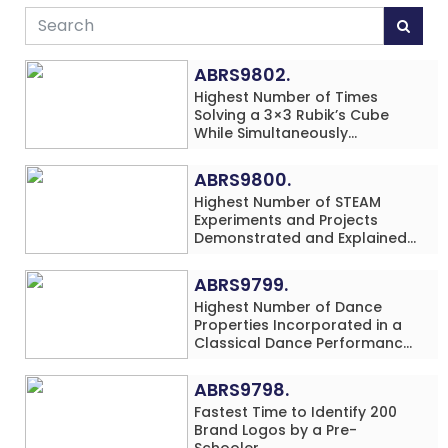
ABRS9802.
Highest Number of Times
Solving a 3×3 Rubik’s Cube
While Simultaneously
Performing Single-Digit Mental
Arithmetic Addition Problems
ABRS9800.
(3 Rows) in 20 Minutes by an
Highest Number of STEAM
Individual (Minor-Male)
Experiments and Projects
Demonstrated and Explained
in 60 Minutes by an Individual
(Minor-Male)
ABRS9799.
Highest Number of Dance
Properties Incorporated in a
Classical Dance Performance
in 60 Minutes by an Individual
(Minor-Female)
ABRS9798.
Fastest Time to Identify 200
Brand Logos by a Pre-
Schooler