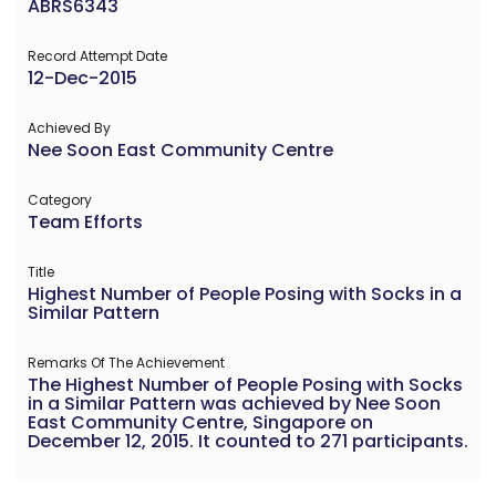
ABRS6343
Record Attempt Date
12-Dec-2015
Achieved By
Nee Soon East Community Centre
Category
Team Efforts
Title
Highest Number of People Posing with Socks in a
Similar Pattern
Remarks Of The Achievement
The Highest Number of People Posing with Socks
in a Similar Pattern was achieved by Nee Soon
East Community Centre, Singapore on
December 12, 2015. It counted to 271 participants.