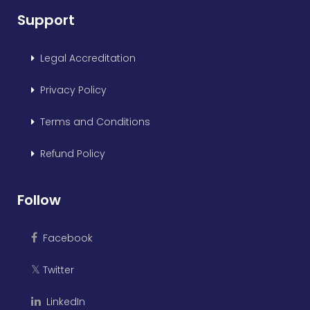
Support
Legal Accreditation
Privacy Policy
Terms and Conditions
Refund Policy
Follow
Facebook
Twitter
𝕏
LinkedIn