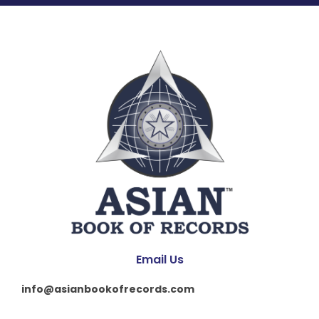
Email Us
info@asianbookofrecords.com