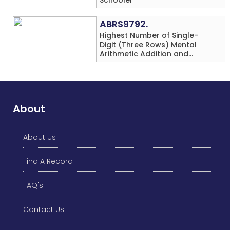
ABRS9792.
Highest Number of Single-
Digit (Three Rows) Mental
Arithmetic Addition and
Subtraction Problems Solved
While Performing Western
Dance Simultaneously in 10
Minutes by an Individual
(Minor-Male)
About
About Us
Find A Record
FAQ's
Contact Us