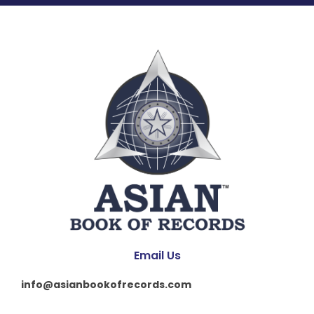
Email Us
info@asianbookofrecords.com