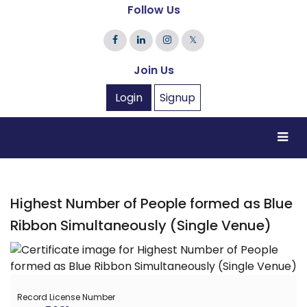
Follow Us
𝕏
Join Us
Login
Signup
Highest Number of People formed as Blue
Ribbon Simultaneously (Single Venue)
Record License Number