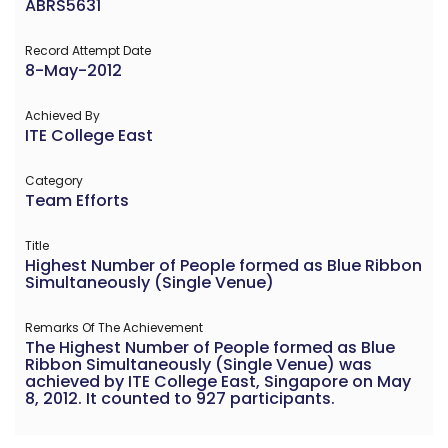
ABRS5631
Record Attempt Date
8-May-2012
Achieved By
ITE College East
Category
Team Efforts
Title
Highest Number of People formed as Blue Ribbon
Simultaneously (Single Venue)
Remarks Of The Achievement
The Highest Number of People formed as Blue
Ribbon Simultaneously (Single Venue) was
achieved by ITE College East, Singapore on May
8, 2012. It counted to 927 participants.