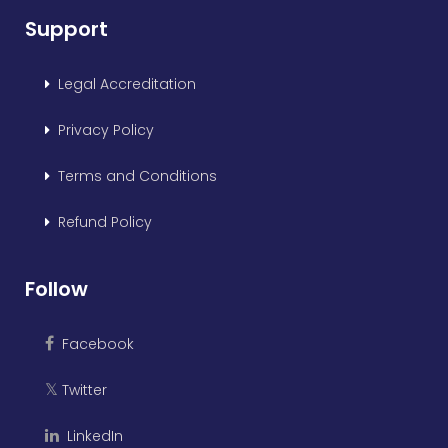
Support
Legal Accreditation
Privacy Policy
Terms and Conditions
Refund Policy
Follow
Facebook
Twitter
𝕏
LinkedIn