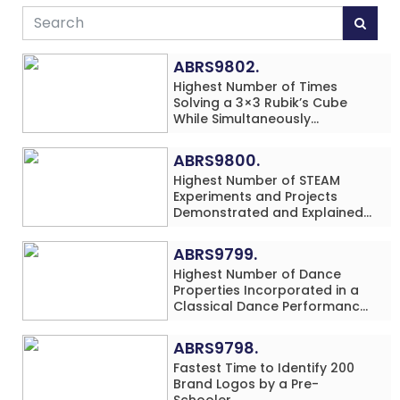
ABRS9802.
Highest Number of Times
Solving a 3×3 Rubik’s Cube
While Simultaneously
Performing Single-Digit Mental
Arithmetic Addition Problems
ABRS9800.
(3 Rows) in 20 Minutes by an
Highest Number of STEAM
Individual (Minor-Male)
Experiments and Projects
Demonstrated and Explained
in 60 Minutes by an Individual
(Minor-Male)
ABRS9799.
Highest Number of Dance
Properties Incorporated in a
Classical Dance Performance
in 60 Minutes by an Individual
(Minor-Female)
ABRS9798.
Fastest Time to Identify 200
Brand Logos by a Pre-
Schooler