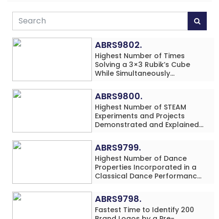
ABRS9802.
Highest Number of Times
Solving a 3×3 Rubik’s Cube
While Simultaneously
Performing Single-Digit Mental
Arithmetic Addition Problems
ABRS9800.
(3 Rows) in 20 Minutes by an
Highest Number of STEAM
Individual (Minor-Male)
Experiments and Projects
Demonstrated and Explained
in 60 Minutes by an Individual
(Minor-Male)
ABRS9799.
Highest Number of Dance
Properties Incorporated in a
Classical Dance Performance
in 60 Minutes by an Individual
(Minor-Female)
ABRS9798.
Fastest Time to Identify 200
Brand Logos by a Pre-