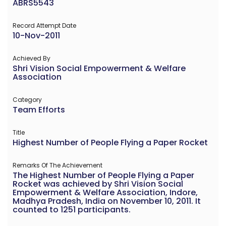
ABRS5543
Record Attempt Date
10-Nov-2011
Achieved By
Shri Vision Social Empowerment & Welfare
Association
Category
Team Efforts
Title
Highest Number of People Flying a Paper Rocket
Remarks Of The Achievement
The Highest Number of People Flying a Paper
Rocket was achieved by Shri Vision Social
Empowerment & Welfare Association, Indore,
Madhya Pradesh, India on November 10, 2011. It
counted to 1251 participants.