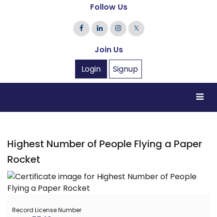
Follow Us
𝕏
Join Us
Login
Signup
Highest Number of People Flying a Paper
Rocket
Record License Number