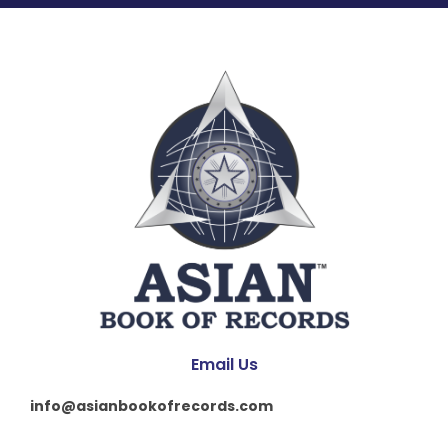
Email Us
info@asianbookofrecords.com