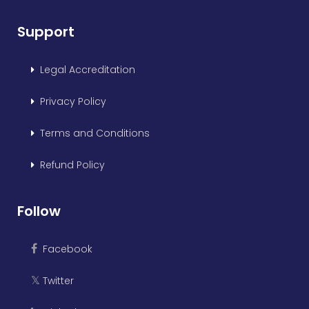
Support
Legal Accreditation
Privacy Policy
Terms and Conditions
Refund Policy
Follow
Facebook
Twitter
𝕏