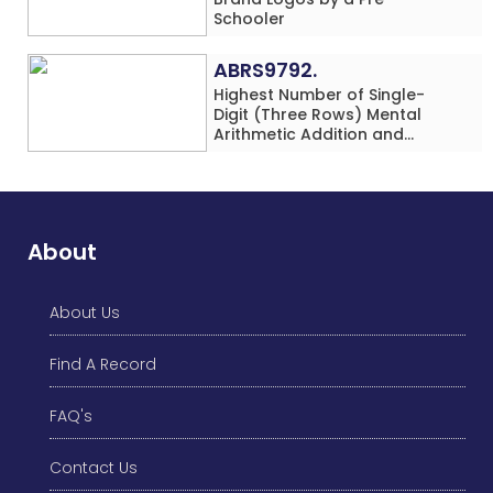
Schooler
ABRS9792.
Highest Number of Single-
Digit (Three Rows) Mental
Arithmetic Addition and
Subtraction Problems Solved
While Performing Western
Dance Simultaneously in 10
Minutes by an Individual
(Minor-Male)
About
About Us
Find A Record
FAQ's
Contact Us