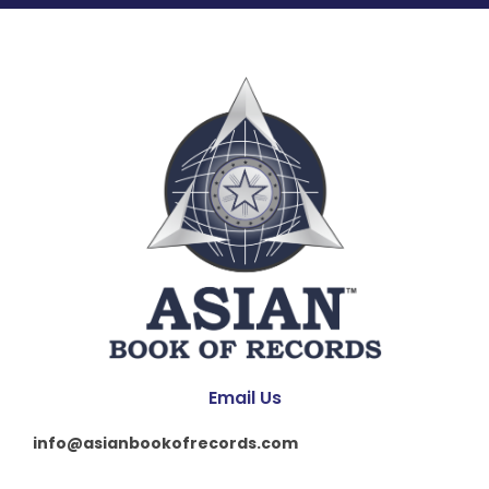
Email Us
info@asianbookofrecords.com