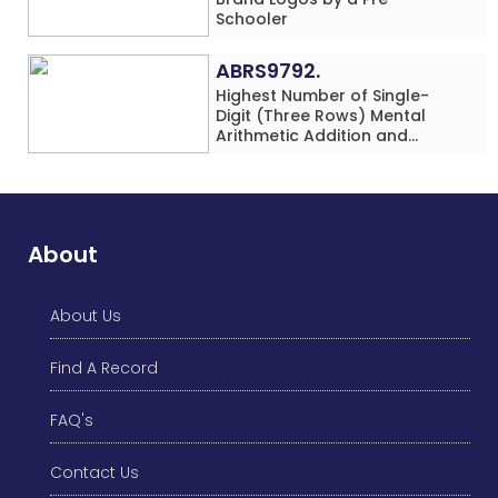
Schooler
ABRS9792.
Highest Number of Single-
Digit (Three Rows) Mental
Arithmetic Addition and
Subtraction Problems Solved
While Performing Western
Dance Simultaneously in 10
Minutes by an Individual
(Minor-Male)
About
About Us
Find A Record
FAQ's
Contact Us