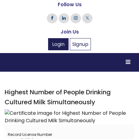
Follow Us
𝕏
Join Us
Login
Signup
Highest Number of People Drinking
Cultured Milk Simultaneously
Record License Number