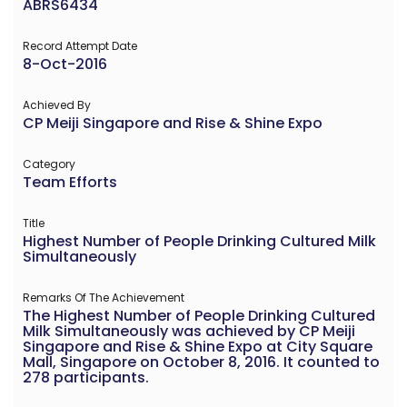
ABRS6434
Record Attempt Date
8-Oct-2016
Achieved By
CP Meiji Singapore and Rise & Shine Expo
Category
Team Efforts
Title
Highest Number of People Drinking Cultured Milk
Simultaneously
Remarks Of The Achievement
The Highest Number of People Drinking Cultured
Milk Simultaneously was achieved by CP Meiji
Singapore and Rise & Shine Expo at City Square
Mall, Singapore on October 8, 2016. It counted to
278 participants.