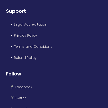
Support
Legal Accreditation
Privacy Policy
Terms and Conditions
Refund Policy
Follow
Facebook
Twitter
𝕏