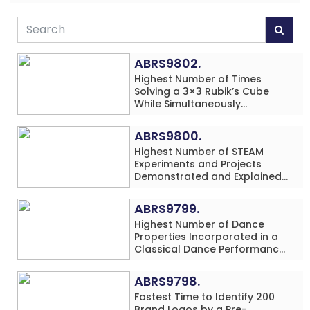
ABRS9802.
Highest Number of Times
Solving a 3×3 Rubik’s Cube
While Simultaneously
Performing Single-Digit Mental
Arithmetic Addition Problems
ABRS9800.
(3 Rows) in 20 Minutes by an
Highest Number of STEAM
Individual (Minor-Male)
Experiments and Projects
Demonstrated and Explained
in 60 Minutes by an Individual
(Minor-Male)
ABRS9799.
Highest Number of Dance
Properties Incorporated in a
Classical Dance Performance
in 60 Minutes by an Individual
(Minor-Female)
ABRS9798.
Fastest Time to Identify 200
Brand Logos by a Pre-