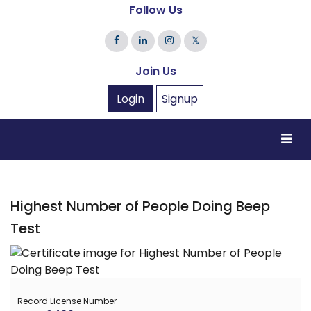
Follow Us
𝕏
Join Us
Login
Signup
Highest Number of People Doing Beep
Test
Record License Number