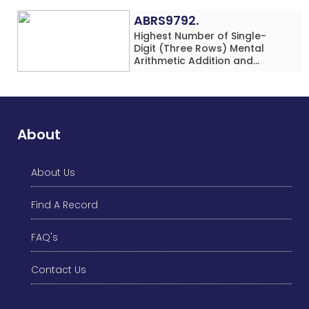
ABRS9792.
Highest Number of Single-
Digit (Three Rows) Mental
Arithmetic Addition and
Subtraction Problems Solved
While Performing Western
Dance Simultaneously in 10
Minutes by an Individual
(Minor-Male)
About
About Us
Find A Record
FAQ's
Contact Us