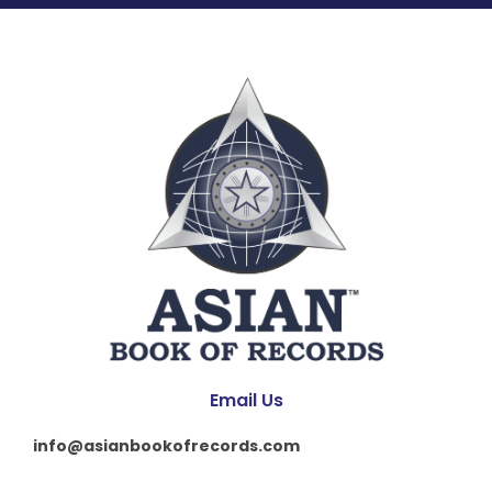
Email Us
info@asianbookofrecords.com