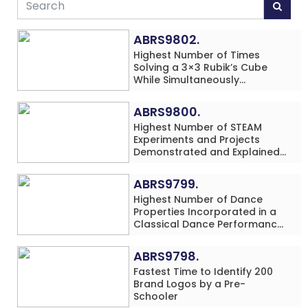
ABRS9802.
Highest Number of Times
Solving a 3×3 Rubik’s Cube
While Simultaneously
Performing Single-Digit Mental
Arithmetic Addition Problems
ABRS9800.
(3 Rows) in 20 Minutes by an
Highest Number of STEAM
Individual (Minor-Male)
Experiments and Projects
Demonstrated and Explained
in 60 Minutes by an Individual
(Minor-Male)
ABRS9799.
Highest Number of Dance
Properties Incorporated in a
Classical Dance Performance
in 60 Minutes by an Individual
(Minor-Female)
ABRS9798.
Fastest Time to Identify 200
Brand Logos by a Pre-
Schooler