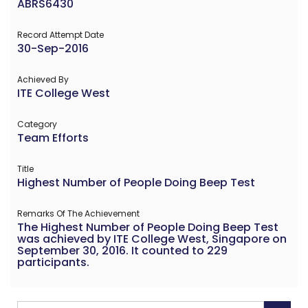
ABRS6430
Record Attempt Date
30-Sep-2016
Achieved By
ITE College West
Category
Team Efforts
Title
Highest Number of People Doing Beep Test
Remarks Of The Achievement
The Highest Number of People Doing Beep Test
was achieved by ITE College West, Singapore on
September 30, 2016. It counted to 229
participants.