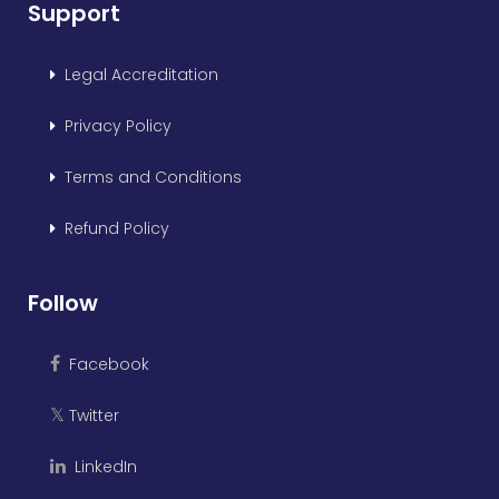
Support
Legal Accreditation
Privacy Policy
Terms and Conditions
Refund Policy
Follow
Facebook
Twitter
𝕏
LinkedIn